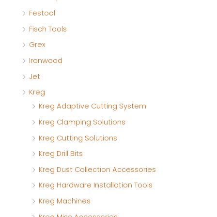
Festool
Fisch Tools
Grex
Ironwood
Jet
Kreg
Kreg Adaptive Cutting System
Kreg Clamping Solutions
Kreg Cutting Solutions
Kreg Drill Bits
Kreg Dust Collection Accessories
Kreg Hardware Installation Tools
Kreg Machines
Kreg Misc Accessories