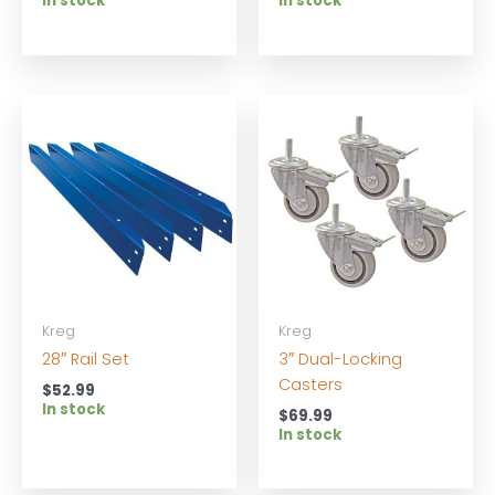
In stock
In stock
Kreg
Kreg
28″ Rail Set
3″ Dual-Locking
Casters
$
52.99
In stock
$
69.99
In stock