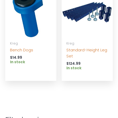
Kreg
Kreg
Bench Dogs
Standard-Height Leg
Set
$
14.99
In stock
$
124.99
In stock