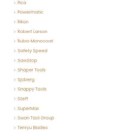
Pica
Powermatic
Rikon
Robert Larson
Rubio Monocoat
Safety Speed
SawStop
Shaper Tools
Sjoberg
Snappy Tools
Steff
SuperMax
Swan Tool Group
Tenryu Blades