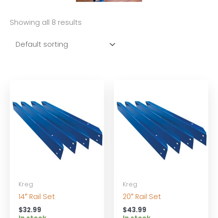
Showing all 8 results
Kreg
Kreg
14″ Rail Set
20″ Rail Set
$
32.99
$
43.99