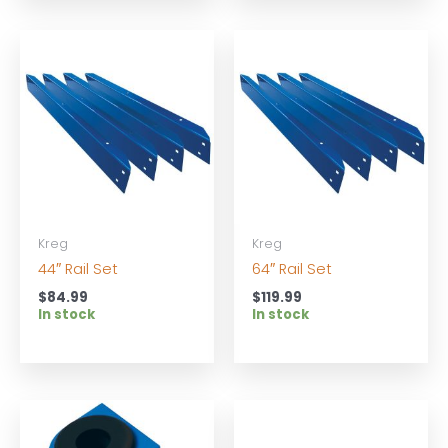
Kreg
Kreg
44″ Rail Set
64″ Rail Set
$
84.99
$
119.99
In stock
In stock