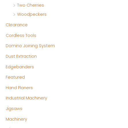
Two Cherries
Woodpeckers
Clearance
Cordless Tools
Domino Joining System
Dust Extraction
Edgebanders
Featured
Hand Planers
Industrial Machinery
Jigsaws
Machinery