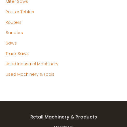
Miter Saws
Router Tables
Routers
Sanders
Saws
Track Saws
Used Industrial Machinery
Used Machinery & Tools
Retail Machinery & Products