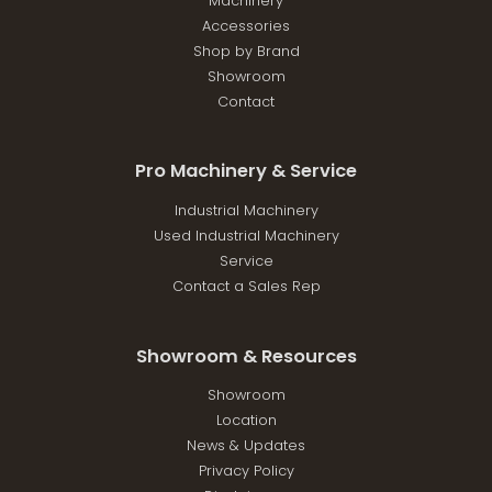
Machinery
Accessories
Shop by Brand
Showroom
Contact
Pro Machinery & Service
Industrial Machinery
Used Industrial Machinery
Service
Contact a Sales Rep
Showroom & Resources
Showroom
Location
News & Updates
Privacy Policy