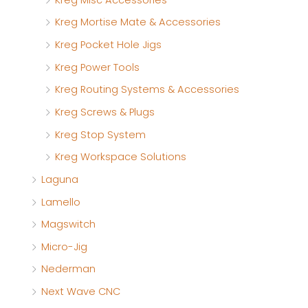
Kreg Mortise Mate & Accessories
Kreg Pocket Hole Jigs
Kreg Power Tools
Kreg Routing Systems & Accessories
Kreg Screws & Plugs
Kreg Stop System
Kreg Workspace Solutions
Laguna
Lamello
Magswitch
Micro-Jig
Nederman
Next Wave CNC