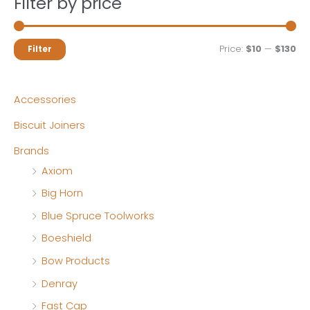
Filter by price
M
M
Price:
$10
—
$130
Filter
i
a
n
x
Accessories
p
p
Biscuit Joiners
r
r
Brands
i
i
Axiom
c
c
Big Horn
e
e
Blue Spruce Toolworks
Boeshield
Bow Products
Denray
Fast Cap