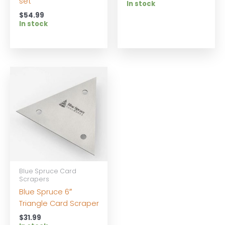
set
In stock
$
54.99
In stock
Blue Spruce Card
Scrapers
Blue Spruce 6″
Triangle Card Scraper
$
31.99