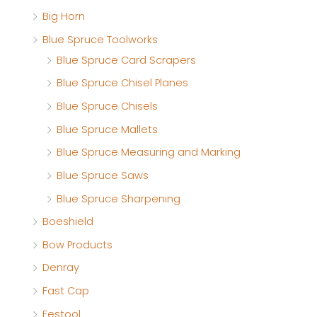
Big Horn
e
e
Blue Spruce Toolworks
Blue Spruce Card Scrapers
Blue Spruce Chisel Planes
Blue Spruce Chisels
Blue Spruce Mallets
Blue Spruce Measuring and Marking
Blue Spruce Saws
Blue Spruce Sharpening
Boeshield
Bow Products
Denray
Fast Cap
Festool