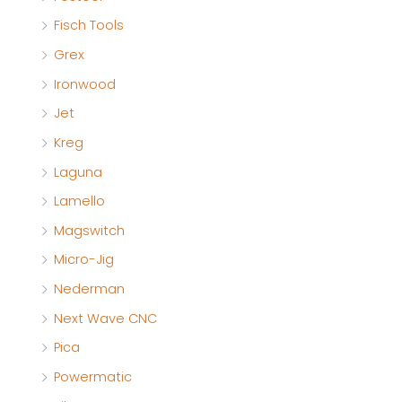
Fisch Tools
Grex
Ironwood
Jet
Kreg
Laguna
Lamello
Magswitch
Micro-Jig
Nederman
Next Wave CNC
Pica
Powermatic