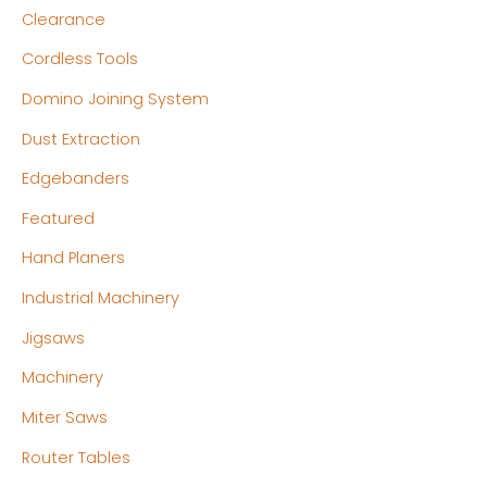
Clearance
Cordless Tools
Domino Joining System
Dust Extraction
Edgebanders
Featured
Hand Planers
Industrial Machinery
Jigsaws
Machinery
Miter Saws
Router Tables