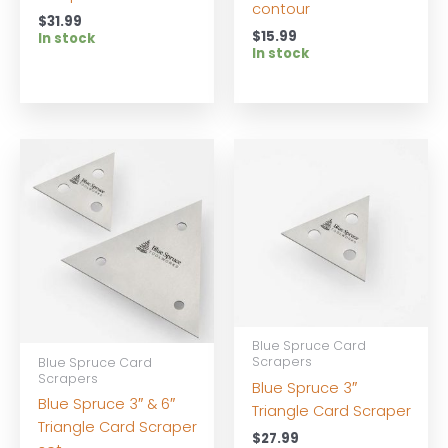
contour
$
31.99
$
15.99
In stock
In stock
Blue Spruce Card
Scrapers
Blue Spruce Card
Scrapers
Blue Spruce 3″
Blue Spruce 3″ & 6″
Triangle Card Scraper
Triangle Card Scraper
$
27.99