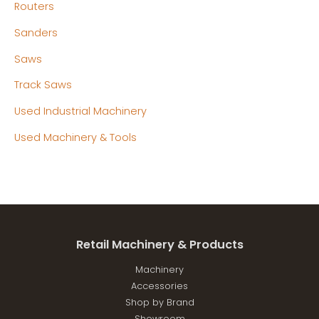
Routers
Sanders
Saws
Track Saws
Used Industrial Machinery
Used Machinery & Tools
Retail Machinery & Products
Machinery
Accessories
Shop by Brand
Showroom