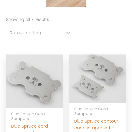
Showing all 7 results
Blue Spruce Card
Scrapers
Blue Spruce Card
Scrapers
Blue Spruce contour
Blue Spruce card
card scraper set –