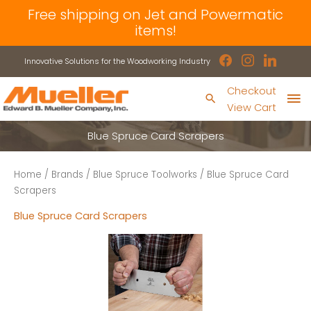
Skip
Free shipping on Jet and Powermatic
to
items!
content
facebook
instagram
linkedin
Innovative Solutions for the Woodworking Industry
Ma
Checkout
Search
View Cart
Me
Blue Spruce Card Scrapers
Home
/
Brands
/
Blue Spruce Toolworks
/ Blue Spruce Card
Scrapers
Blue Spruce Card Scrapers