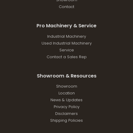
Contact
Pro Machinery & Service
Industrial Machinery
Used Industrial Machinery
Service
Contact a Sales Rep
Showroom & Resources
Showroom
Location
News & Updates
Privacy Policy
Disclaimers
Shipping Policies