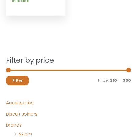
In stock
Filter by price
M
M
Price:
$10
—
$60
Filter
i
a
n
x
Accessories
p
p
Biscuit Joiners
r
r
Brands
i
i
Axiom
c
c