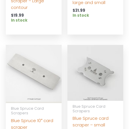
scraper – Large
large and small
contour
$
31.99
$
19.99
In stock
In stock
Blue Spruce Card
Blue Spruce Card
Scrapers
Scrapers
Blue Spruce card
Blue Spruce 10″ card
scraper – small
scraper