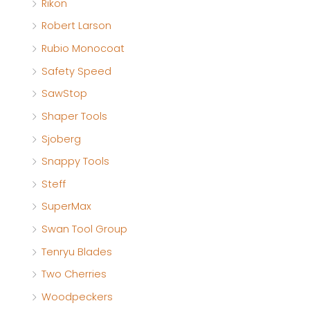
Rikon
Robert Larson
Rubio Monocoat
Safety Speed
SawStop
Shaper Tools
Sjoberg
Snappy Tools
Steff
SuperMax
Swan Tool Group
Tenryu Blades
Two Cherries
Woodpeckers