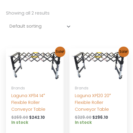
Showing all 2 results
Sale!
Sale!
Brands
Brands
Laguna XP|14 14″
Laguna XP|20 20″
Flexible Roller
Flexible Roller
Conveyor Table
Conveyor Table
Original
Current
Original
Current
$
269.00
$
242.10
$
329.00
$
296.10
price
price
price
price
In stock
In stock
was:
is:
was:
is:
$269.00.
$242.10.
$329.00.
$296.10.