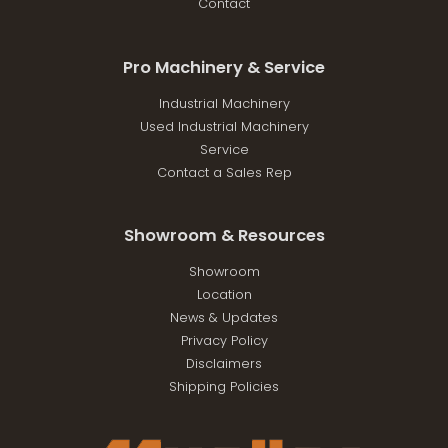
Contact
Pro Machinery & Service
Industrial Machinery
Used Industrial Machinery
Service
Contact a Sales Rep
Showroom & Resources
Showroom
Location
News & Updates
Privacy Policy
Disclaimers
Shipping Policies