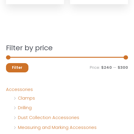
Filter by price
M
M
Price:
$240
—
$300
Filter
i
a
n
x
Accessories
p
p
Clamps
r
r
Drilling
i
i
Dust Collection Accessories
c
c
Measuring and Marking Accessories
e
e