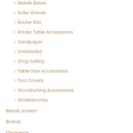
Mobile Bases
Roller Stands
Router Bits
Router Table Accessories
Sandpaper
Sawblades
Shop Safety
Table Saw Accessories
Tool Covers
Woodturning Accessories
Workbenches
Biscuit Joiners
Brands
Clearance