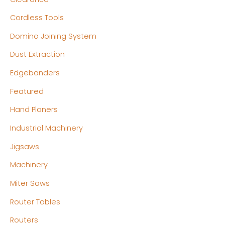
Cordless Tools
Domino Joining System
Dust Extraction
Edgebanders
Featured
Hand Planers
Industrial Machinery
Jigsaws
Machinery
Miter Saws
Router Tables
Routers