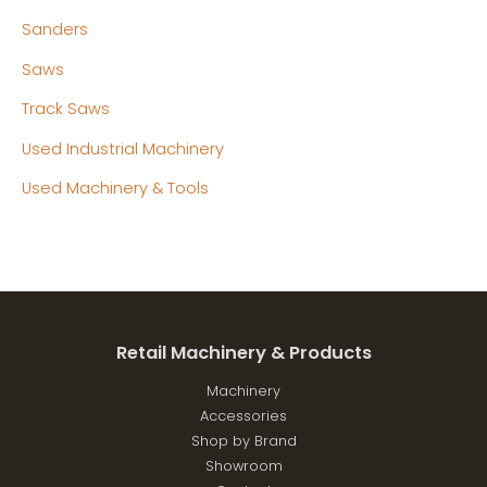
Sanders
Saws
Track Saws
Used Industrial Machinery
Used Machinery & Tools
Retail Machinery & Products
Machinery
Accessories
Shop by Brand
Showroom