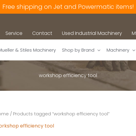
Free shipping on Jet and Powermatic items!
Service
Contact
Used Industrial Machinery
M
Mueller & Stiles Machinery
Shop by Brand
Machinery
workshop efficiency tool
ome
/ Products tagged “workshop efficiency tool”
orkshop efficiency tool