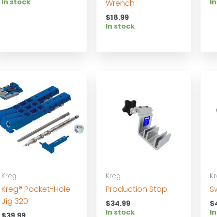
In stock
In
Wrench
$
18.99
In stock
Kreg
Kreg
K
Kreg® Pocket-Hole
Production Stop
S
Jig 320
$
34.99
$
In stock
In
$
39.99