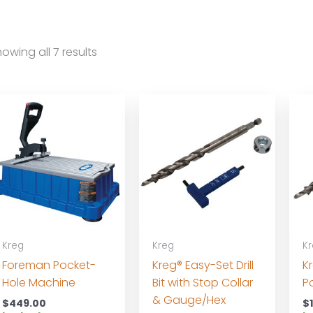
owing all 7 results
Kreg
Kreg
K
Foreman Pocket-
Kreg® Easy-Set Drill
K
Hole Machine
Bit with Stop Collar
Po
& Gauge/Hex
$
449.00
$