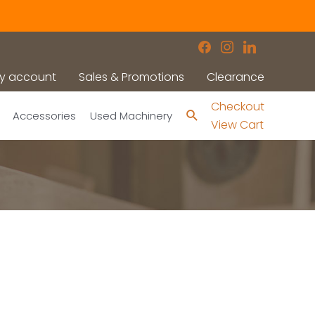
facebook
instagram
linkedin
y account
Sales & Promotions
Clearance
Checkout
Search
Accessories
Used Machinery
View Cart