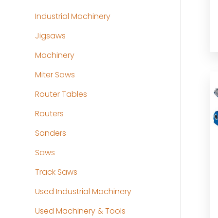
Industrial Machinery
Jigsaws
Machinery
Miter Saws
Router Tables
Routers
Sanders
Saws
Track Saws
Used Industrial Machinery
Used Machinery & Tools