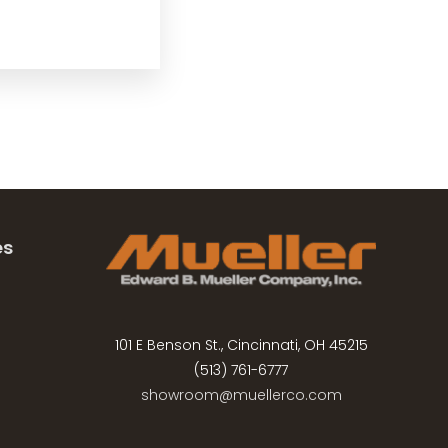
es
101 E Benson St., Cincinnati, OH 45215
(513) 761-6777
showroom@muellerco.com