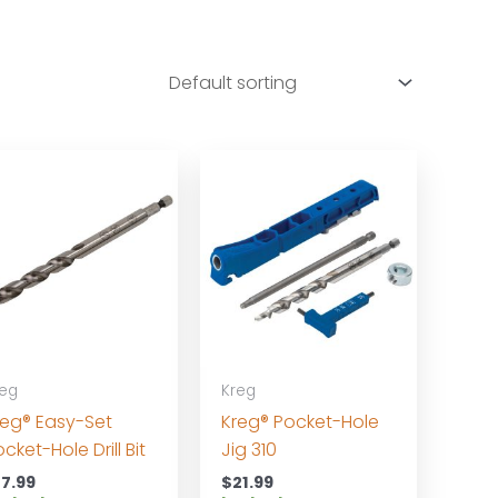
reg
Kreg
reg® Easy-Set
Kreg® Pocket-Hole
cket-Hole Drill Bit
Jig 310
17.99
$
21.99