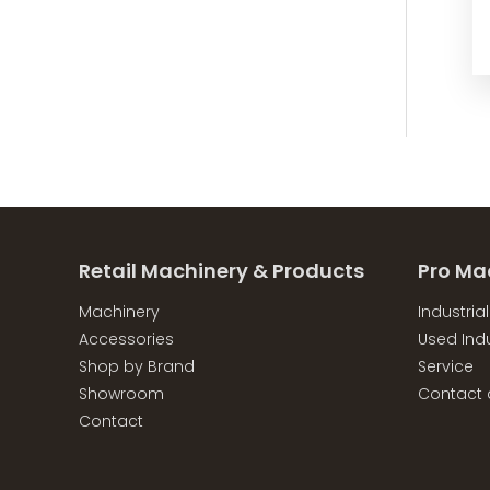
Retail Machinery & Products
Pro Ma
Machinery
Industria
Accessories
Used Indu
Shop by Brand
Service
Showroom
Contact 
Contact