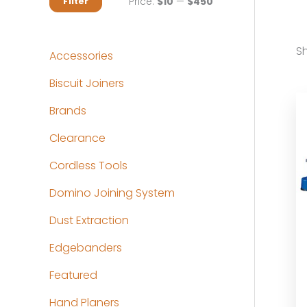
M
M
Price:
$10
—
$450
Filter
i
a
n
x
Sh
Accessories
p
p
Biscuit Joiners
r
r
Brands
i
i
c
c
Clearance
e
e
Cordless Tools
Domino Joining System
Dust Extraction
Edgebanders
Featured
Hand Planers