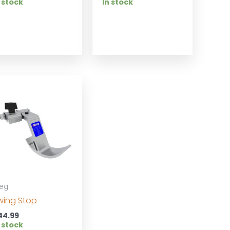
 stock
In stock
reg
wing Stop
44.99
 stock