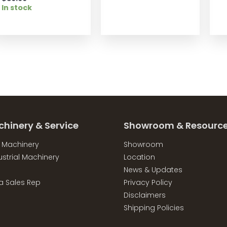
In stock
chinery & Service
Showroom & Resourc
l Machinery
Showroom
strial Machinery
Location
News & Updates
a Sales Rep
Privacy Policy
Disclaimers
Shipping Policies