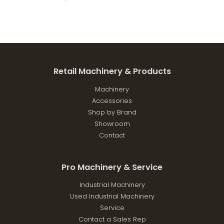
Retail Machinery & Products
Machinery
Accessories
Shop by Brand
Showroom
Contact
Pro Machinery & Service
Industrial Machinery
Used Industrial Machinery
Service
Contact a Sales Rep