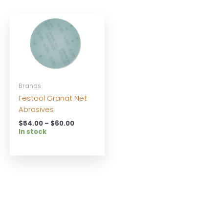
Brands
Festool Granat Net
Abrasives
Price
$
54.00
–
$
60.00
range:
In stock
$54.00
through
$60.00