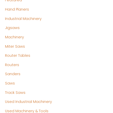
Featured
Hand Planers
Industrial Machinery
Jigsaws
Machinery
Miter Saws
Router Tables
Routers
Sanders
Saws
Track Saws
Used Industrial Machinery
Used Machinery & Tools