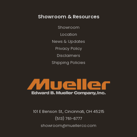
Showroom & Resources
Showroom
Location
News & Updates
Privacy Policy
Disclaimers
Shipping Policies
101 E Benson St., Cincinnati, OH 45215
(513) 761-6777
showroom@muellerco.com