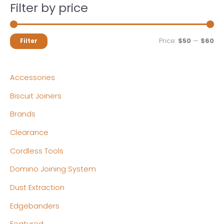
Filter by price
M
M
Price:
$50
—
$60
Filter
i
a
n
x
Accessories
p
p
Biscuit Joiners
r
r
Brands
i
i
c
c
Clearance
e
e
Cordless Tools
Domino Joining System
Dust Extraction
Edgebanders