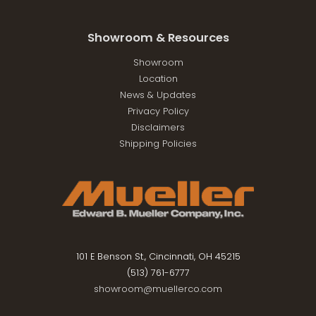
Showroom & Resources
Showroom
Location
News & Updates
Privacy Policy
Disclaimers
Shipping Policies
101 E Benson St., Cincinnati, OH 45215
(513) 761-6777
showroom@muellerco.com