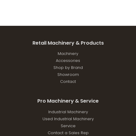
Retail Machinery & Products
Machinery
Accessories
Shop by Brand
Showroom
Contact
Pro Machinery & Service
Industrial Machinery
Used Industrial Machinery
Service
Contact a Sales Rep