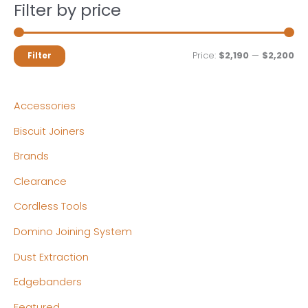
Filter by price
M
M
Price:
$2,190
—
$2,200
Filter
i
a
n
x
Accessories
p
p
Biscuit Joiners
r
r
Brands
i
i
c
c
Clearance
e
e
Cordless Tools
Domino Joining System
Dust Extraction
Edgebanders
Featured