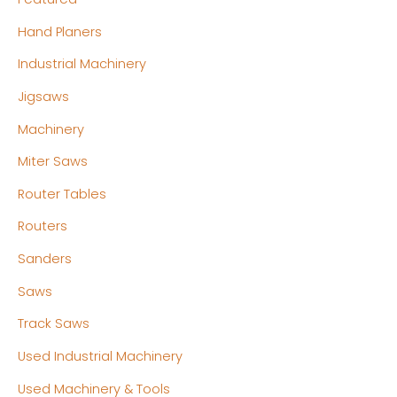
Hand Planers
Industrial Machinery
Jigsaws
Machinery
Miter Saws
Router Tables
Routers
Sanders
Saws
Track Saws
Used Industrial Machinery
Used Machinery & Tools