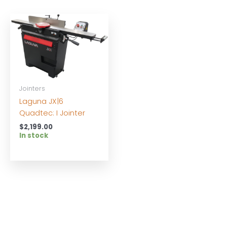
Jointers
Laguna JX|6
Quadtec: I Jointer
$
2,199.00
In stock