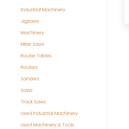
Industrial Machinery
Jigsaws
Machinery
Miter Saws
Router Tables
Routers
Sanders
Saws
Track Saws
Used Industrial Machinery
Used Machinery & Tools