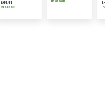
In stock
$
69.99
$
In stock
In