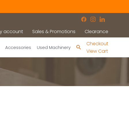
facebook
instagram
linkedin
y account
Sales & Promotions
Clearance
Checkout
Search
Accessories
Used Machinery
View Cart