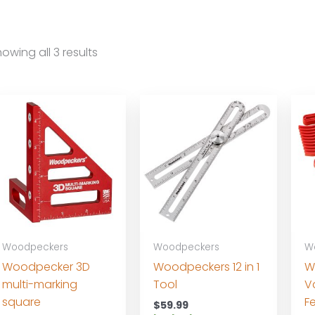
owing all 3 results
Woodpeckers
Woodpeckers
W
Woodpecker 3D
Woodpeckers 12 in 1
W
multi-marking
Tool
V
square
F
$
59.99