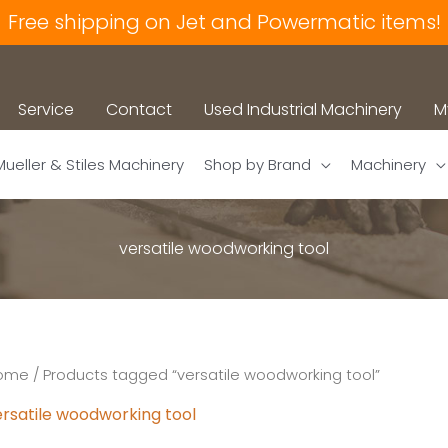
Free shipping on Jet and Powermatic items!
Service
Contact
Used Industrial Machinery
M
Mueller & Stiles Machinery
Shop by Brand
Machinery
versatile woodworking tool
ome
/ Products tagged “versatile woodworking tool”
ersatile woodworking tool