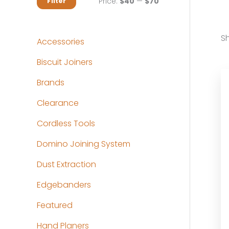
M
M
Price:
$40
—
$70
Filter
i
a
n
x
Sh
Accessories
p
p
Biscuit Joiners
r
r
Brands
i
i
c
c
Clearance
e
e
Cordless Tools
Domino Joining System
Dust Extraction
Edgebanders
Featured
Hand Planers