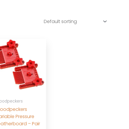
oodpeckers
oodpeckers
ariable Pressure
eatherboard – Pair