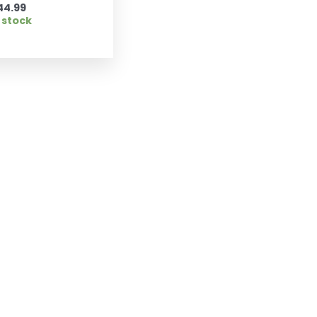
44.99
 stock