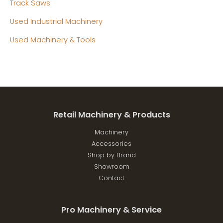
Track Saws
Used Industrial Machinery
Used Machinery & Tools
Retail Machinery & Products
Machinery
Accessories
Shop by Brand
Showroom
Contact
Pro Machinery & Service