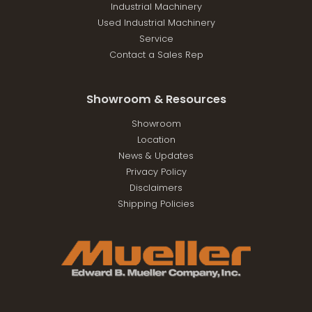
Industrial Machinery
Used Industrial Machinery
Service
Contact a Sales Rep
Showroom & Resources
Showroom
Location
News & Updates
Privacy Policy
Disclaimers
Shipping Policies