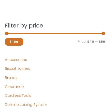
Filter by price
M
M
Price:
$40
—
$50
Filter
i
a
n
x
Accessories
p
p
Biscuit Joiners
r
r
Brands
i
i
c
c
Clearance
e
e
Cordless Tools
Domino Joining System