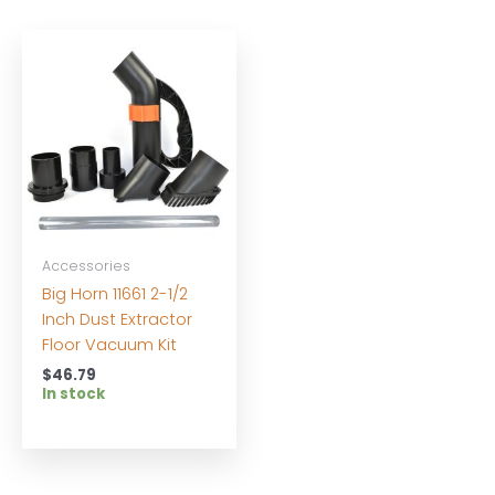
Accessories
Big Horn 11661 2-1/2
Inch Dust Extractor
Floor Vacuum Kit
$
46.79
In stock