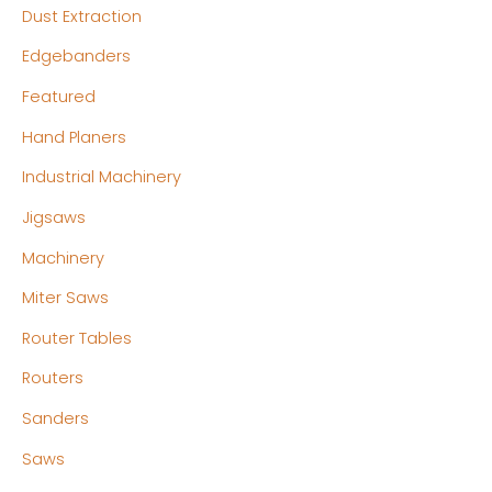
Dust Extraction
Edgebanders
Featured
Hand Planers
Industrial Machinery
Jigsaws
Machinery
Miter Saws
Router Tables
Routers
Sanders
Saws