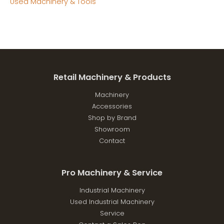
Used Machinery & Tools
Retail Machinery & Products
Machinery
Accessories
Shop by Brand
Showroom
Contact
Pro Machinery & Service
Industrial Machinery
Used Industrial Machinery
Service