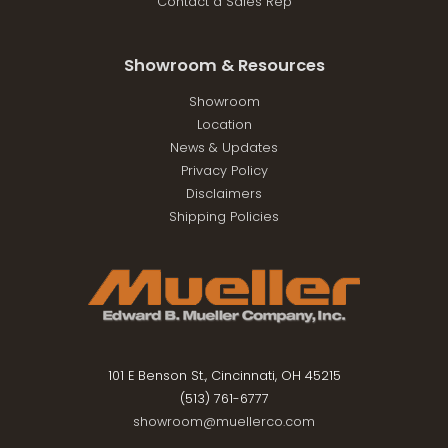
Contact a Sales Rep
Showroom & Resources
Showroom
Location
News & Updates
Privacy Policy
Disclaimers
Shipping Policies
101 E Benson St., Cincinnati, OH 45215
(513) 761-6777
showroom@muellerco.com