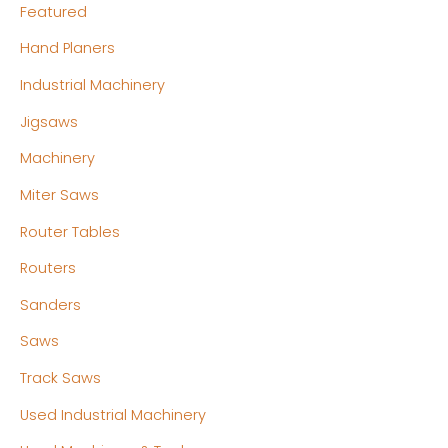
Featured
Hand Planers
Industrial Machinery
Jigsaws
Machinery
Miter Saws
Router Tables
Routers
Sanders
Saws
Track Saws
Used Industrial Machinery