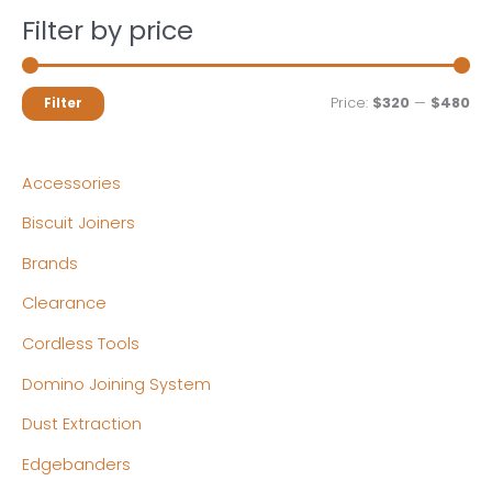
Filter by price
M
M
Price:
$320
—
$480
Filter
i
a
n
x
Accessories
p
p
Biscuit Joiners
r
r
Brands
i
i
c
c
Clearance
e
e
Cordless Tools
Domino Joining System
Dust Extraction
Edgebanders