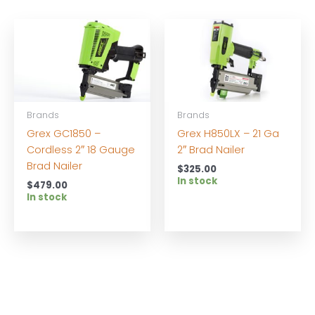
Brands
Brands
Grex GC1850 –
Grex H850LX – 21 Ga
Cordless 2″ 18 Gauge
2″ Brad Nailer
Brad Nailer
$
325.00
In stock
$
479.00
In stock