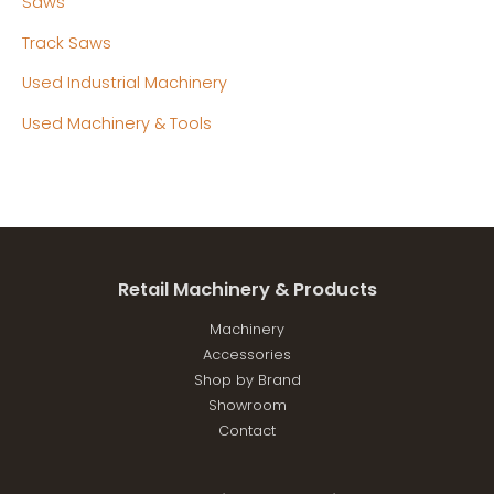
Saws
Track Saws
Used Industrial Machinery
Used Machinery & Tools
Retail Machinery & Products
Machinery
Accessories
Shop by Brand
Showroom
Contact