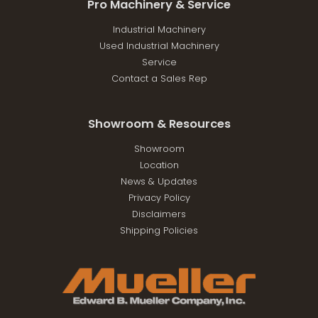
Pro Machinery & Service
Industrial Machinery
Used Industrial Machinery
Service
Contact a Sales Rep
Showroom & Resources
Showroom
Location
News & Updates
Privacy Policy
Disclaimers
Shipping Policies