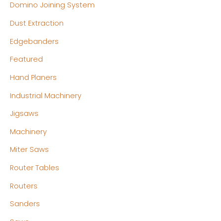
Domino Joining System
Dust Extraction
Edgebanders
Featured
Hand Planers
Industrial Machinery
Jigsaws
Machinery
Miter Saws
Router Tables
Routers
Sanders