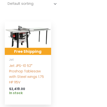
Free Shipping
Jet
Jet JPS-10 52″
Proshop Tablesaw
with Steel wings 1.75
HP 115V
$
2,419.00
In stock