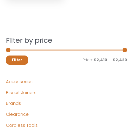
Filter by price
M
M
Price:
$2,410
—
$2,420
Filter
i
a
n
x
Accessories
p
p
Biscuit Joiners
r
r
Brands
i
i
c
c
Clearance
e
e
Cordless Tools