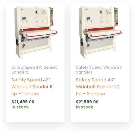
Safety Speed Wide Belt
Safety Speed Wide Belt
Sanders
Sanders
Safety Speed 43″
Safety Speed 43″
Widebelt Sander 10
Widebelt Sander 20
hp – 1 phase
hp – 3 phase
$
21,499.00
$
21,999.00
In stock
In stock