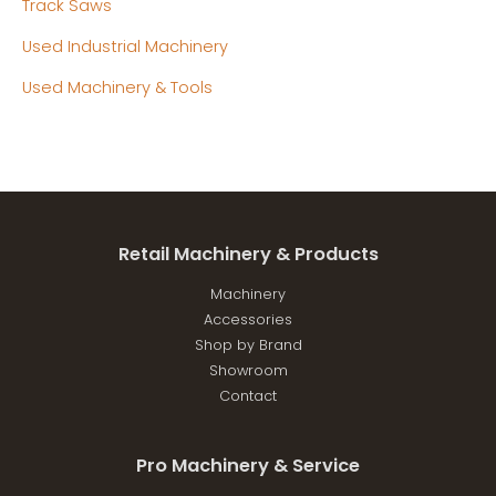
Track Saws
Used Industrial Machinery
Used Machinery & Tools
Retail Machinery & Products
Machinery
Accessories
Shop by Brand
Showroom
Contact
Pro Machinery & Service