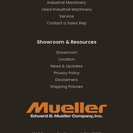
Industrial Machinery
Used Industrial Machinery
Service
Contact a Sales Rep
Showroom & Resources
Showroom
Location
News & Updates
Privacy Policy
Disclaimers
Shipping Policies