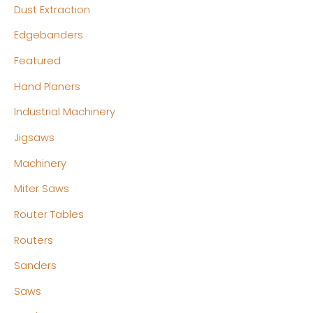
Dust Extraction
Edgebanders
Featured
Hand Planers
Industrial Machinery
Jigsaws
Machinery
Miter Saws
Router Tables
Routers
Sanders
Saws