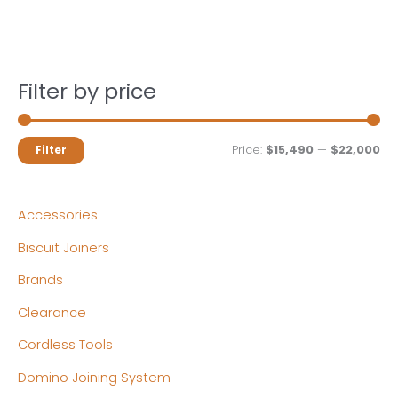
Filter by price
M
M
Price:
$15,490
—
$22,000
Filter
i
a
n
x
Accessories
p
p
Biscuit Joiners
r
r
Brands
i
i
c
c
Clearance
e
e
Cordless Tools
Domino Joining System