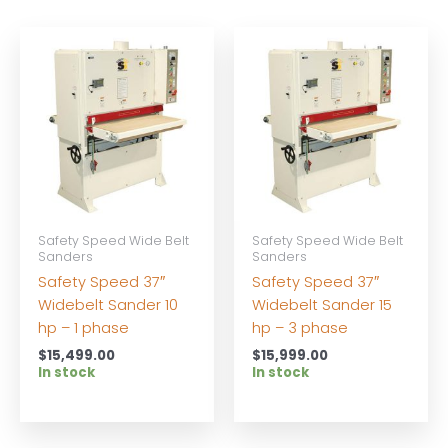
Safety Speed Wide Belt
Safety Speed Wide Belt
Sanders
Sanders
Safety Speed 37″
Safety Speed 37″
Widebelt Sander 10
Widebelt Sander 15
hp – 1 phase
hp – 3 phase
$
15,499.00
$
15,999.00
In stock
In stock