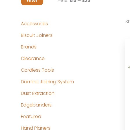
M
M
Price:
$10
—
$20
Filter
i
a
n
x
Sh
Accessories
p
p
Biscuit Joiners
r
r
Brands
i
i
c
c
Clearance
e
e
Cordless Tools
Domino Joining System
Dust Extraction
Edgebanders
Featured
Hand Planers