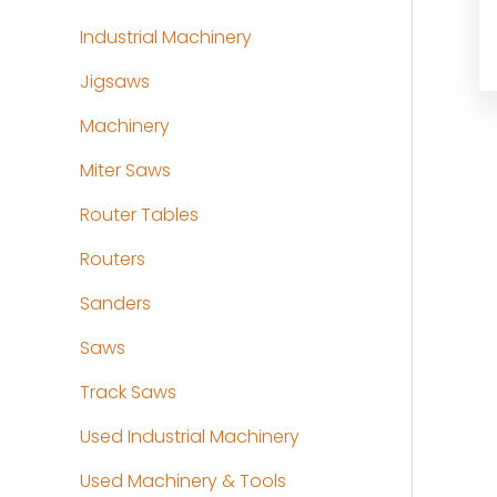
Industrial Machinery
Jigsaws
Machinery
Miter Saws
Router Tables
Routers
Sanders
Saws
Track Saws
Used Industrial Machinery
Used Machinery & Tools