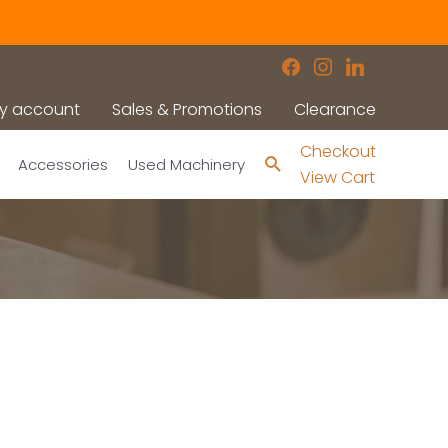
facebook
instagram
linkedin
y account
Sales & Promotions
Clearance
Checkout
Search
Accessories
Used Machinery
View Cart