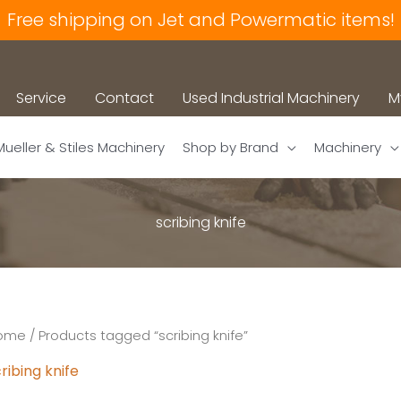
Free shipping on Jet and Powermatic items!
Service
Contact
Used Industrial Machinery
M
Mueller & Stiles Machinery
Shop by Brand
Machinery
scribing knife
ome
/ Products tagged “scribing knife”
ribing knife