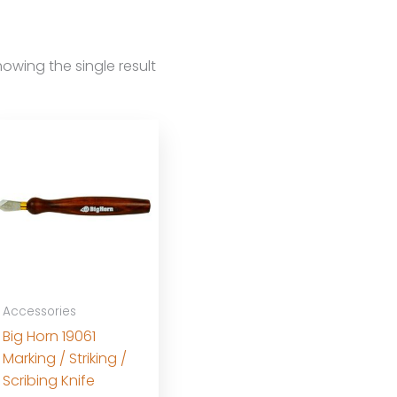
owing the single result
Accessories
Big Horn 19061
Marking / Striking /
Scribing Knife