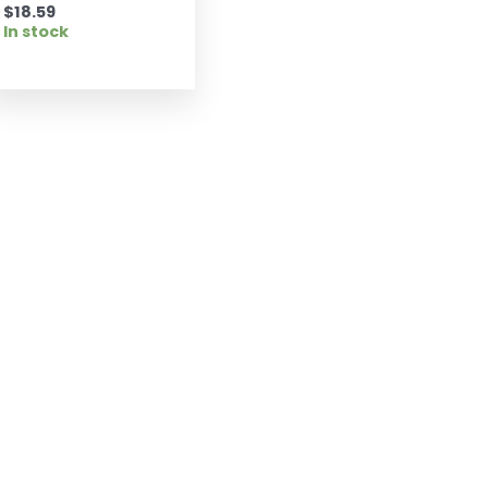
$
18.59
In stock