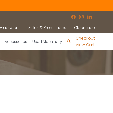
facebook
instagram
linkedin
y account
Sales & Promotions
Clearance
Checkout
Search
Accessories
Used Machinery
View Cart