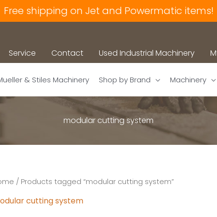
Free shipping on Jet and Powermatic items!
Service
Contact
Used Industrial Machinery
M
Mueller & Stiles Machinery
Shop by Brand
Machinery
modular cutting system
ome
/ Products tagged “modular cutting system”
odular cutting system