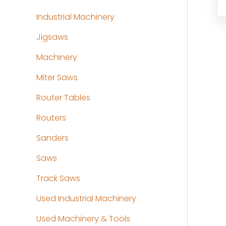
Industrial Machinery
Jigsaws
Machinery
Miter Saws
Router Tables
Routers
Sanders
Saws
Track Saws
Used Industrial Machinery
Used Machinery & Tools