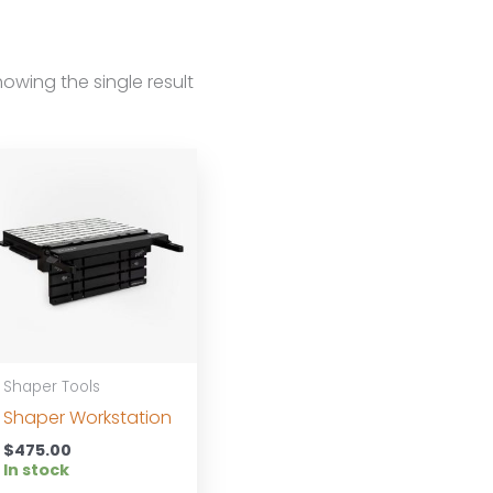
owing the single result
Shaper Tools
Shaper Workstation
$
475.00
In stock