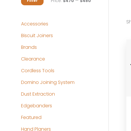
M
M
Price:
$470
—
$480
Filter
i
a
n
x
Sh
Accessories
p
p
Biscuit Joiners
r
r
Brands
i
i
c
c
Clearance
e
e
Cordless Tools
Domino Joining System
Dust Extraction
Edgebanders
Featured
Hand Planers