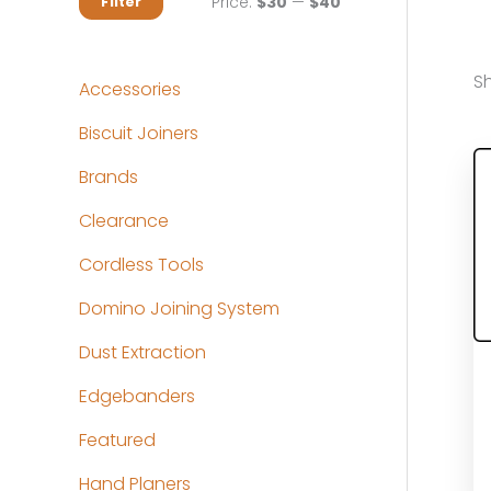
M
M
Price:
$30
—
$40
Filter
i
a
n
x
Sh
Accessories
p
p
Biscuit Joiners
r
r
Brands
i
i
c
c
Clearance
e
e
Cordless Tools
Domino Joining System
Dust Extraction
Edgebanders
Featured
Hand Planers