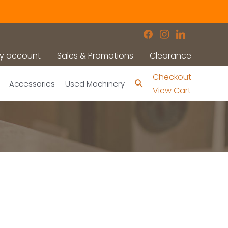
facebook
instagram
linkedin
y account
Sales & Promotions
Clearance
Checkout
Search
Accessories
Used Machinery
View Cart