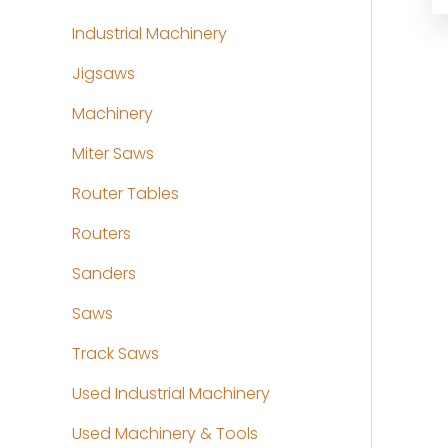
Industrial Machinery
Jigsaws
Machinery
Miter Saws
Router Tables
Routers
Sanders
Saws
Track Saws
Used Industrial Machinery
Used Machinery & Tools