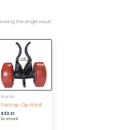
owing the single result
Brands
Fastcap Clip N Roll
$
33.21
In stock