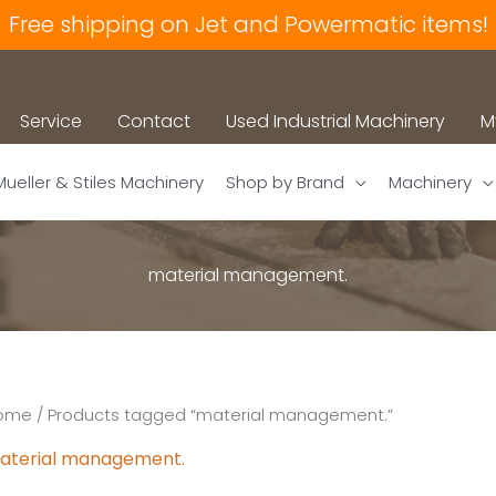
Free shipping on Jet and Powermatic items!
Service
Contact
Used Industrial Machinery
M
Mueller & Stiles Machinery
Shop by Brand
Machinery
material management.
ome
/ Products tagged “material management.”
aterial management.