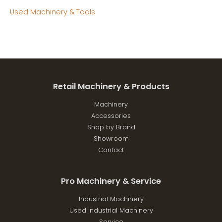
Used Machinery & Tools
Retail Machinery & Products
Machinery
Accessories
Shop by Brand
Showroom
Contact
Pro Machinery & Service
Industrial Machinery
Used Industrial Machinery
Service