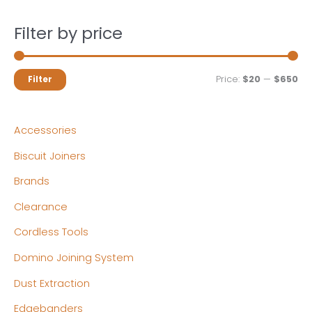
Filter by price
M
M
Price:
$20
—
$650
Filter
i
a
n
x
Accessories
p
p
Biscuit Joiners
r
r
Brands
i
i
c
c
Clearance
e
e
Cordless Tools
Domino Joining System
Dust Extraction
Edgebanders