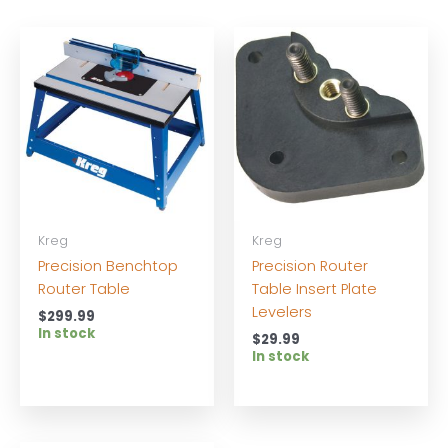
Kreg
Kreg
Precision Benchtop
Precision Router
Router Table
Table Insert Plate
Levelers
$
299.99
In stock
$
29.99
In stock