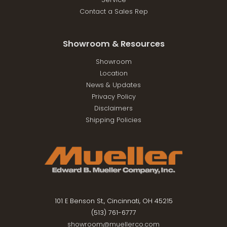
Contact a Sales Rep
Showroom & Resources
Showroom
Location
News & Updates
Privacy Policy
Disclaimers
Shipping Policies
101 E Benson St., Cincinnati, OH 45215
(513) 761-6777
showroom@muellerco.com