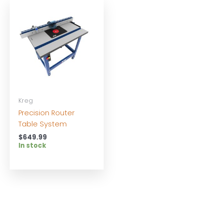
Kreg
Precision Router
Table System
$
649.99
In stock