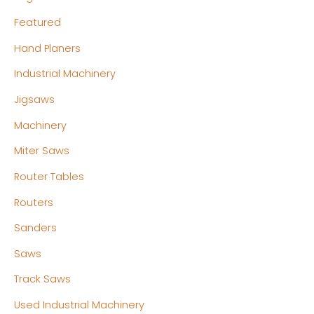
Featured
Hand Planers
Industrial Machinery
Jigsaws
Machinery
Miter Saws
Router Tables
Routers
Sanders
Saws
Track Saws
Used Industrial Machinery