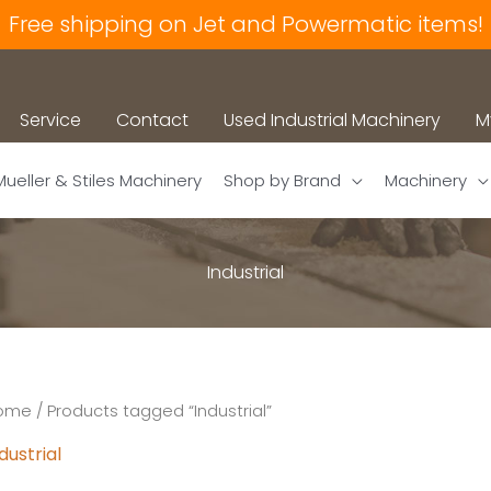
Free shipping on Jet and Powermatic items!
Service
Contact
Used Industrial Machinery
M
Mueller & Stiles Machinery
Shop by Brand
Machinery
Industrial
ome
/ Products tagged “Industrial”
dustrial