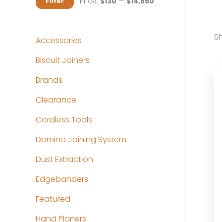
M
M
Price:
$130
—
$14,850
Filter
i
a
n
x
Sh
Accessories
p
p
Biscuit Joiners
r
r
Brands
i
i
c
c
Clearance
e
e
Cordless Tools
Domino Joining System
Dust Extraction
Edgebanders
Featured
Hand Planers