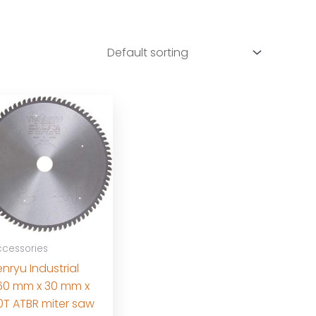
cessories
nryu Industrial
60 mm x 30 mm x
0T ATBR miter saw