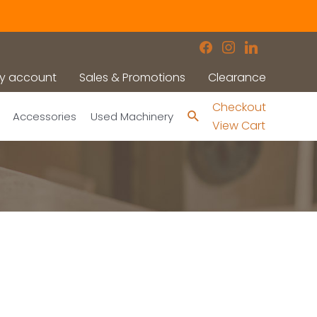
facebook
instagram
linkedin
y account
Sales & Promotions
Clearance
Checkout
Search
Accessories
Used Machinery
View Cart