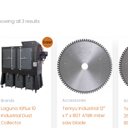
owing all 3 results
Sale!
Accessories
Brands
Ac
Tenryu Industrial 12″
Laguna X|Flux 10
Te
x 1″ x 80T ATBR miter
Industrial Dust
2
saw blade
Collector
8