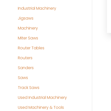
Industrial Machinery
Jigsaws
Machinery
Miter Saws
Router Tables
Routers
Sanders
Saws
Track Saws
Used Industrial Machinery
Used Machinery & Tools