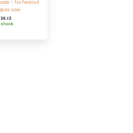
lade – for Festool
apex saw
136.13
 stock