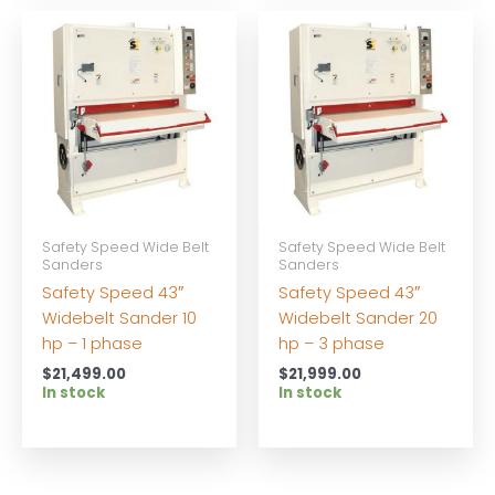
Safety Speed Wide Belt
Safety Speed Wide Belt
Sanders
Sanders
Safety Speed 43″
Safety Speed 43″
Widebelt Sander 10
Widebelt Sander 20
hp – 1 phase
hp – 3 phase
$
21,499.00
$
21,999.00
In stock
In stock