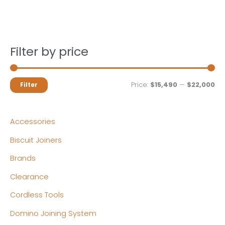
Filter by price
M
M
Price:
$15,490
—
$22,000
Filter
i
a
n
x
Accessories
p
p
Biscuit Joiners
r
r
Brands
i
i
c
c
Clearance
e
e
Cordless Tools
Domino Joining System