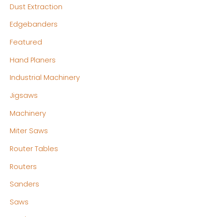
Dust Extraction
Edgebanders
Featured
Hand Planers
Industrial Machinery
Jigsaws
Machinery
Miter Saws
Router Tables
Routers
Sanders
Saws