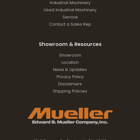
Industrial Machinery
Used Industrial Machinery
Service
Contact a Sales Rep
Showroom & Resources
Showroom
Location
News & Updates
Privacy Policy
Disclaimers
Shipping Policies