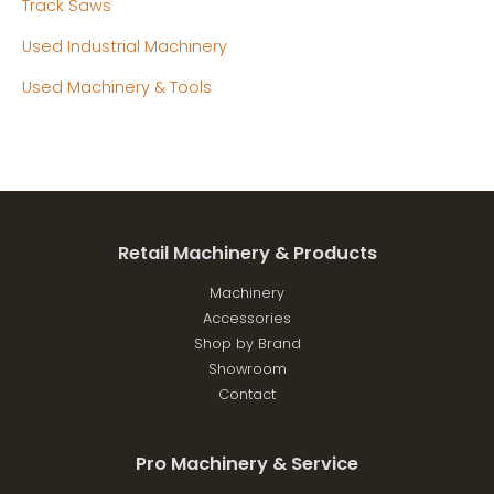
Track Saws
Used Industrial Machinery
Used Machinery & Tools
Retail Machinery & Products
Machinery
Accessories
Shop by Brand
Showroom
Contact
Pro Machinery & Service