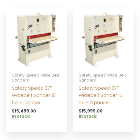
Safety Speed Wide Belt
Safety Speed Wide Belt
Sanders
Sanders
Safety Speed 37″
Safety Speed 37″
Widebelt Sander 10
Widebelt Sander 15
hp – 1 phase
hp – 3 phase
$
15,499.00
$
15,999.00
In stock
In stock