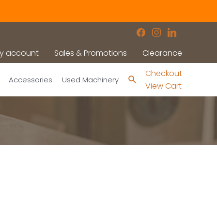
facebook
instagram
linkedin
y account
Sales & Promotions
Clearance
Checkout
Search
Accessories
Used Machinery
View Cart