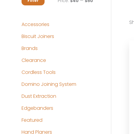
M
M
Price:
$40
—
$50
Filter
i
a
n
x
Sh
Accessories
p
p
Biscuit Joiners
r
r
Brands
i
i
c
c
Clearance
e
e
Cordless Tools
Domino Joining System
Dust Extraction
Edgebanders
Featured
Hand Planers