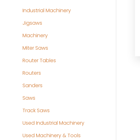
Industrial Machinery
Jigsaws
Machinery
Miter Saws
Router Tables
Routers
Sanders
Saws
Track Saws
Used Industrial Machinery
Used Machinery & Tools