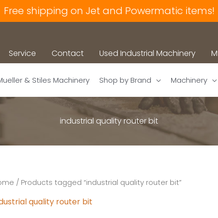
Free shipping on Jet and Powermatic items!
Service
Contact
Used Industrial Machinery
M
Mueller & Stiles Machinery
Shop by Brand
Machinery
industrial quality router bit
ome
/ Products tagged “industrial quality router bit”
dustrial quality router bit