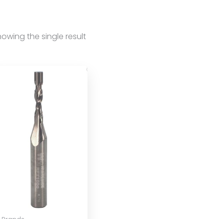
owing the single result