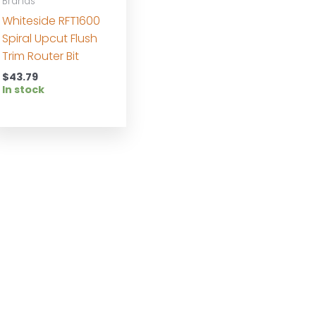
Brands
Whiteside RFT1600
Spiral Upcut Flush
Trim Router Bit
$
43.79
In stock