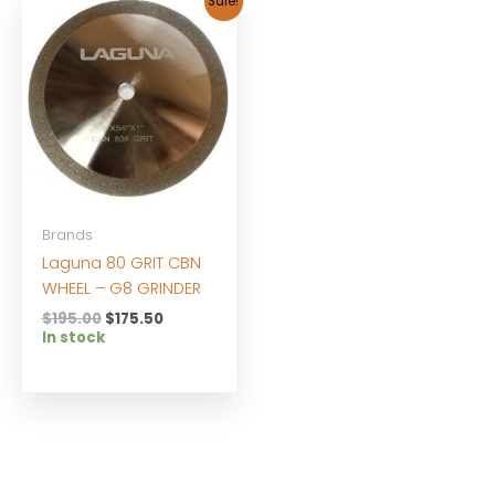
Sale!
Brands
Laguna 80 GRIT CBN
WHEEL – G8 GRINDER
Original
Current
$
195.00
$
175.50
price
price
In stock
was:
is:
$195.00.
$175.50.