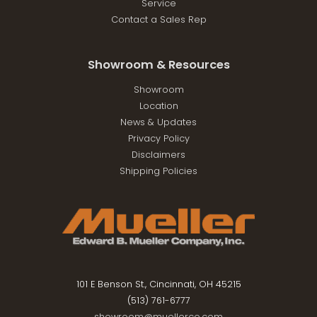
Service
Contact a Sales Rep
Showroom & Resources
Showroom
Location
News & Updates
Privacy Policy
Disclaimers
Shipping Policies
101 E Benson St., Cincinnati, OH 45215
(513) 761-6777
showroom@muellerco.com