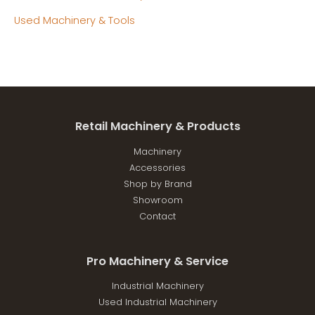
Used Machinery & Tools
Retail Machinery & Products
Machinery
Accessories
Shop by Brand
Showroom
Contact
Pro Machinery & Service
Industrial Machinery
Used Industrial Machinery