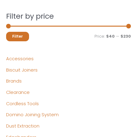
Filter by price
M
M
Price:
$40
—
$230
Filter
i
a
n
x
Accessories
p
p
Biscuit Joiners
r
r
Brands
i
i
c
c
Clearance
e
e
Cordless Tools
Domino Joining System
Dust Extraction