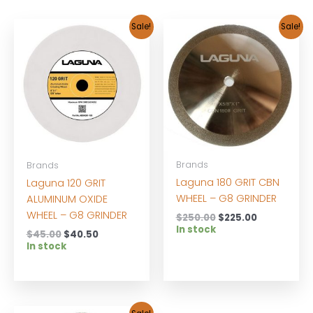
Sale!
Sale!
Brands
Brands
Laguna 180 GRIT CBN
Laguna 120 GRIT
WHEEL – G8 GRINDER
ALUMINUM OXIDE
WHEEL – G8 GRINDER
Original
Current
$
250.00
$
225.00
price
price
In stock
Original
Current
$
45.00
$
40.50
was:
is:
price
price
In stock
$250.00.
$225.00.
was:
is:
$45.00.
$40.50.