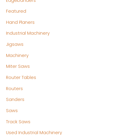
Edgebanders
Featured
Hand Planers
Industrial Machinery
Jigsaws
Machinery
Miter Saws
Router Tables
Routers
Sanders
Saws
Track Saws
Used Industrial Machinery