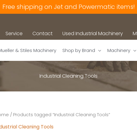
Free shipping on Jet and Powermatic items!
Service
Contact
Used Industrial Machinery
M
Mueller & Stiles Machinery
Shop by Brand
Machinery
Industrial Cleaning Tools
ome
/ Products tagged “Industrial Cleaning Tools”
dustrial Cleaning Tools