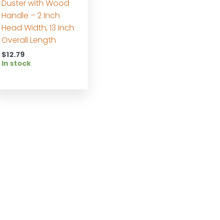
Duster with Wood
Handle – 2 Inch
Head Width, 13 Inch
Overall Length
$
12.79
In stock