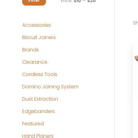
M
M
Price:
$10
—
$20
Filter
i
a
n
x
Sh
Accessories
p
p
Biscuit Joiners
r
r
Brands
i
i
c
c
Clearance
e
e
Cordless Tools
Domino Joining System
Dust Extraction
Edgebanders
Featured
Hand Planers