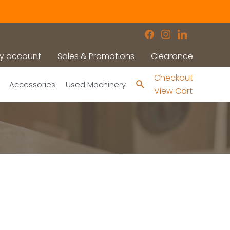
facebook
instagram
linkedin
y account
Sales & Promotions
Clearance
Checkout
Search
Accessories
Used Machinery
View Cart