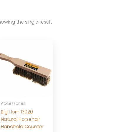
owing the single result
Accessories
Big Horn 13020
Natural Horsehair
Handheld Counter