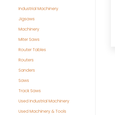
Industrial Machinery
Jigsaws
Machinery
Miter Saws
Router Tables
Routers
Sanders
Saws
Track Saws
Used Industrial Machinery
Used Machinery & Tools