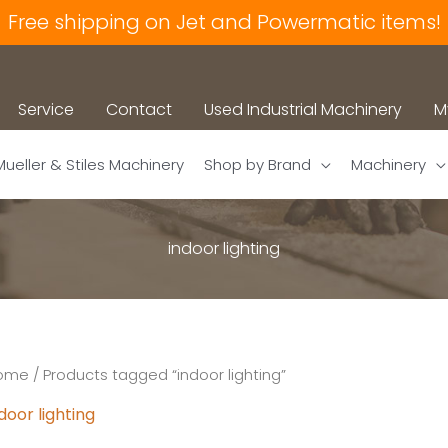
Free shipping on Jet and Powermatic items!
Service
Contact
Used Industrial Machinery
M
Mueller & Stiles Machinery
Shop by Brand
Machinery
indoor lighting
ome
/ Products tagged “indoor lighting”
door lighting