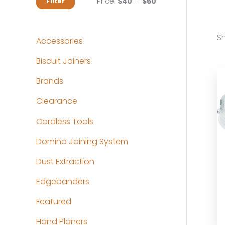
M
M
Price:
$40
—
$50
Filter
i
a
n
x
Sh
Accessories
p
p
Biscuit Joiners
r
r
Brands
i
i
c
c
Clearance
e
e
Cordless Tools
Domino Joining System
Dust Extraction
Edgebanders
Featured
Hand Planers