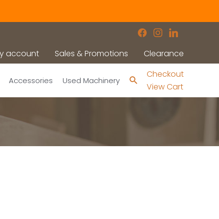
facebook
instagram
linkedin
y account
Sales & Promotions
Clearance
Checkout
Search
Accessories
Used Machinery
View Cart