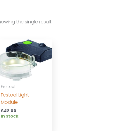
owing the single result
Festool
Festool Light
Module
$
42.00
In stock