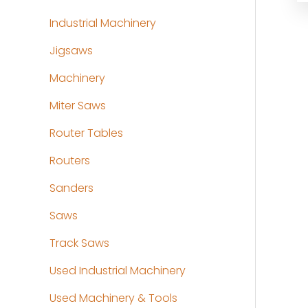
Industrial Machinery
Jigsaws
Machinery
Miter Saws
Router Tables
Routers
Sanders
Saws
Track Saws
Used Industrial Machinery
Used Machinery & Tools