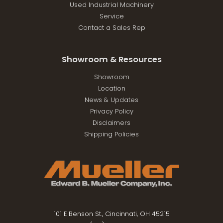
Used Industrial Machinery
Service
Contact a Sales Rep
Showroom & Resources
Showroom
Location
News & Updates
Privacy Policy
Disclaimers
Shipping Policies
101 E Benson St., Cincinnati, OH 45215