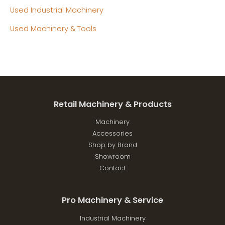
Used Industrial Machinery
Used Machinery & Tools
Retail Machinery & Products
Machinery
Accessories
Shop by Brand
Showroom
Contact
Pro Machinery & Service
Industrial Machinery