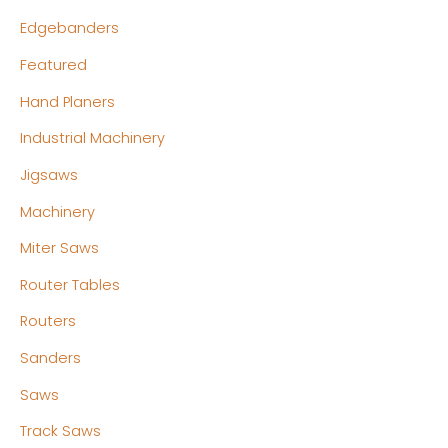
Edgebanders
Featured
Hand Planers
Industrial Machinery
Jigsaws
Machinery
Miter Saws
Router Tables
Routers
Sanders
Saws
Track Saws