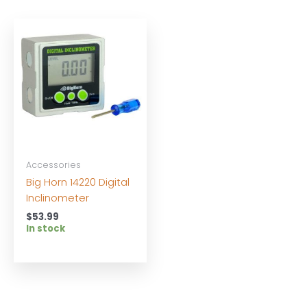
Accessories
Big Horn 14220 Digital
Inclinometer
$
53.99
In stock