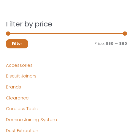
Filter by price
M
M
Price:
$50
—
$60
Filter
i
a
n
x
Accessories
p
p
Biscuit Joiners
r
r
Brands
i
i
c
c
Clearance
e
e
Cordless Tools
Domino Joining System
Dust Extraction