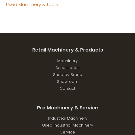
Used Machinery & Tools
Retail Machinery & Products
Machinery
Accessories
Shop by Brand
Showroom
Contact
Pro Machinery & Service
Industrial Machinery
Used Industrial Machinery
Service