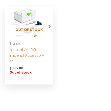
OUT OF STOCK
Brands
Festool OF 1010
Imperial Accessory
Kit
$
335.00
Out of stock