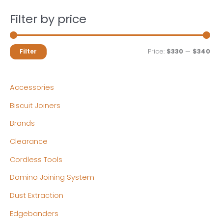
Filter by price
M
M
Price:
$330
—
$340
Filter
i
a
n
x
Accessories
p
p
Biscuit Joiners
r
r
Brands
i
i
c
c
Clearance
e
e
Cordless Tools
Domino Joining System
Dust Extraction
Edgebanders