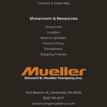
Contact a Sales Rep
Showroom & Resources
Showroom
Location
News & Updates
Privacy Policy
Disclaimers
Shipping Policies
101 E Benson St., Cincinnati, OH 45215
(513) 761-6777
showroom@muellerco.com