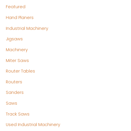
Featured
Hand Planers
Industrial Machinery
Jigsaws
Machinery
Miter Saws
Router Tables
Routers
Sanders
Saws
Track Saws
Used Industrial Machinery