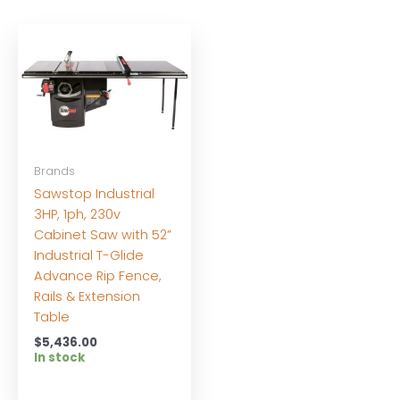
Brands
Sawstop Industrial
3HP, 1ph, 230v
Cabinet Saw with 52”
Industrial T-Glide
Advance Rip Fence,
Rails & Extension
Table
$
5,436.00
In stock