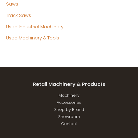
Saws
Track Saws
Used Industrial Machinery
Used Machinery & Tools
Retail Machinery & Products
Machinery
Accessories
Shop by Brand
Showroom
Contact