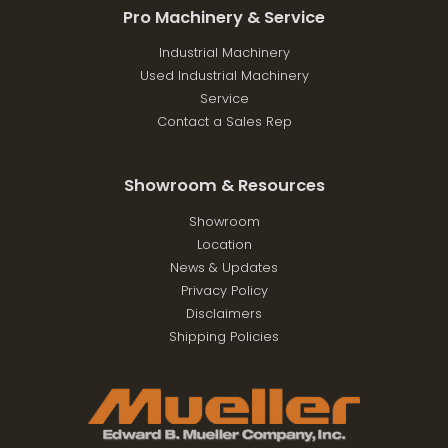
Pro Machinery & Service
Industrial Machinery
Used Industrial Machinery
Service
Contact a Sales Rep
Showroom & Resources
Showroom
Location
News & Updates
Privacy Policy
Disclaimers
Shipping Policies