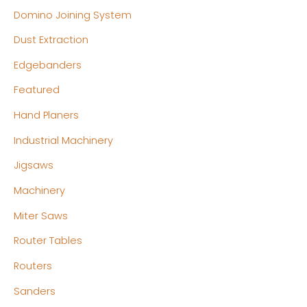
Domino Joining System
Dust Extraction
Edgebanders
Featured
Hand Planers
Industrial Machinery
Jigsaws
Machinery
Miter Saws
Router Tables
Routers
Sanders