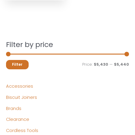
Filter by price
M
M
Price:
$5,430
—
$5,440
Filter
i
a
n
x
Accessories
p
p
Biscuit Joiners
r
r
Brands
i
i
c
c
Clearance
e
e
Cordless Tools