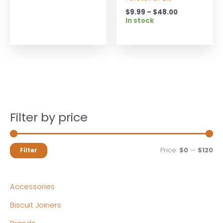
Price
$
9.99
–
$
48.00
range:
In stock
$9.99
through
$48.00
Filter by price
M
M
Price:
$0
—
$120
Filter
i
a
n
x
Accessories
p
p
Biscuit Joiners
r
r