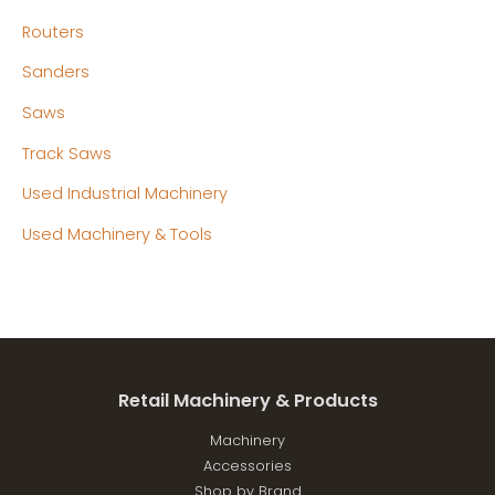
Routers
Sanders
Saws
Track Saws
Used Industrial Machinery
Used Machinery & Tools
Retail Machinery & Products
Machinery
Accessories
Shop by Brand