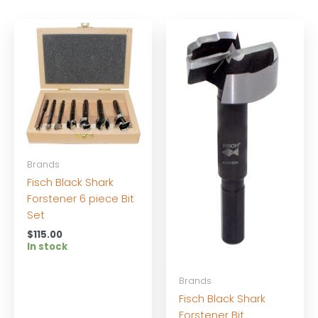
Brands
Fisch Black Shark
Forstener 6 piece Bit
Set
$
115.00
In stock
Brands
Fisch Black Shark
Forstener Bit