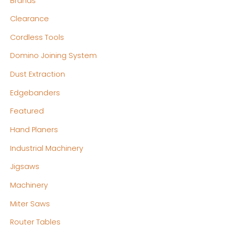
Brands
i
i
c
c
Clearance
e
e
Cordless Tools
Domino Joining System
Dust Extraction
Edgebanders
Featured
Hand Planers
Industrial Machinery
Jigsaws
Machinery
Miter Saws
Router Tables