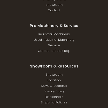
Showroom
Contact
Pro Machinery & Service
Industrial Machinery
Used Industrial Machinery
Service
Contact a Sales Rep
Showroom & Resources
Showroom
Location
News & Updates
Privacy Policy
Disclaimers
Shipping Policies