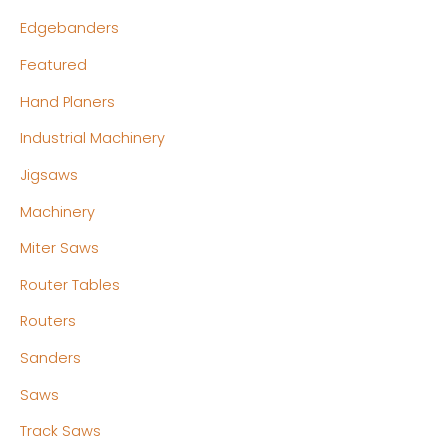
Edgebanders
Featured
Hand Planers
Industrial Machinery
Jigsaws
Machinery
Miter Saws
Router Tables
Routers
Sanders
Saws
Track Saws