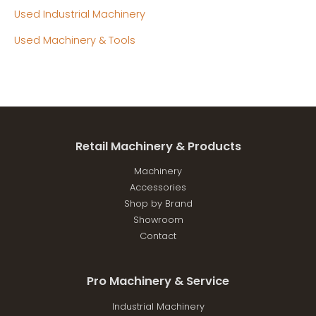
Used Industrial Machinery
Used Machinery & Tools
Retail Machinery & Products
Machinery
Accessories
Shop by Brand
Showroom
Contact
Pro Machinery & Service
Industrial Machinery