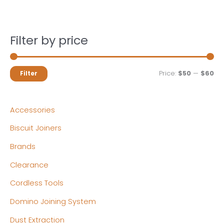
Filter by price
M
M
Price:
$50
—
$60
Filter
i
a
n
x
Accessories
p
p
Biscuit Joiners
r
r
Brands
i
i
c
c
Clearance
e
e
Cordless Tools
Domino Joining System
Dust Extraction