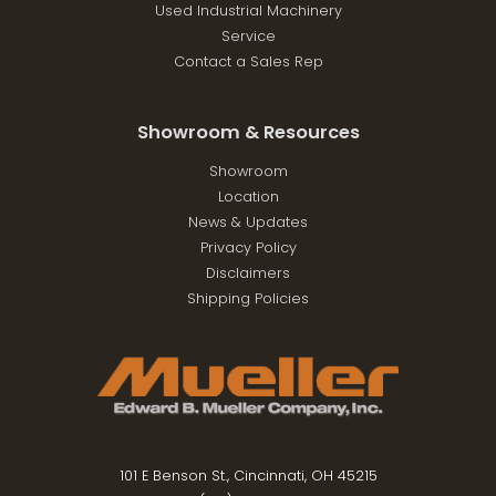
Used Industrial Machinery
Service
Contact a Sales Rep
Showroom & Resources
Showroom
Location
News & Updates
Privacy Policy
Disclaimers
Shipping Policies
101 E Benson St., Cincinnati, OH 45215