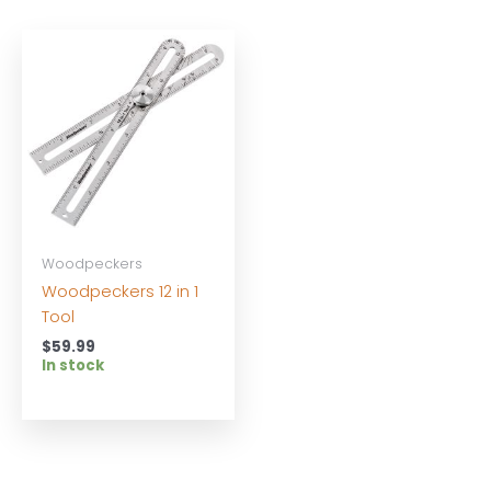
Woodpeckers
Woodpeckers 12 in 1
Tool
$
59.99
In stock