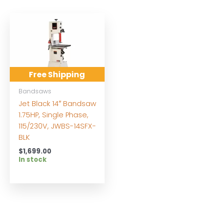
Free Shipping
Bandsaws
Jet Black 14″ Bandsaw
1.75HP, Single Phase,
115/230V, JWBS-14SFX-
BLK
$
1,699.00
In stock