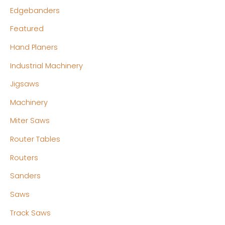
Edgebanders
Featured
Hand Planers
Industrial Machinery
Jigsaws
Machinery
Miter Saws
Router Tables
Routers
Sanders
Saws
Track Saws