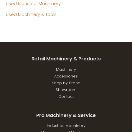
Used Industrial Machinery
Used Machinery & Tools
Retail Machinery & Products
Machinery
Accessories
Shop by Brand
Showroom
Contact
Pro Machinery & Service
Industrial Machinery