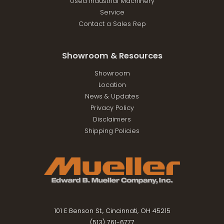
Used Industrial Machinery
Service
Contact a Sales Rep
Showroom & Resources
Showroom
Location
News & Updates
Privacy Policy
Disclaimers
Shipping Policies
101 E Benson St., Cincinnati, OH 45215
(513) 761-6777