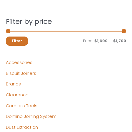
Filter by price
M
M
Price:
$1,690
—
$1,700
Filter
i
a
n
x
Accessories
p
p
Biscuit Joiners
r
r
Brands
i
i
c
c
Clearance
e
e
Cordless Tools
Domino Joining System
Dust Extraction