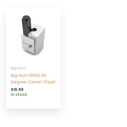
Big Horn
Big Horn 19592 90
Degree Corner Chisel
$
15.99
In stock