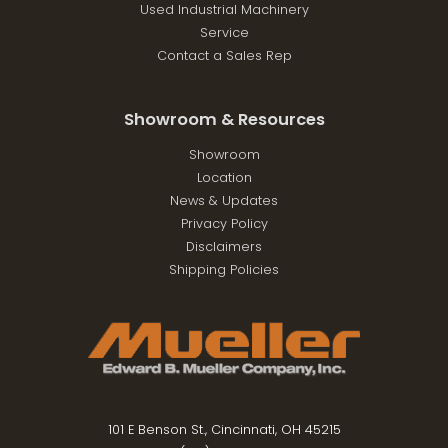
Used Industrial Machinery
Service
Contact a Sales Rep
Showroom & Resources
Showroom
Location
News & Updates
Privacy Policy
Disclaimers
Shipping Policies
101 E Benson St., Cincinnati, OH 45215