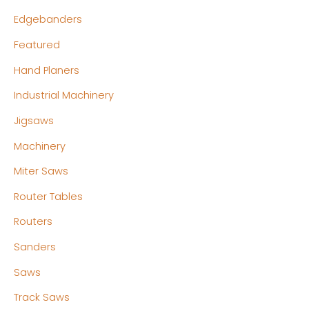
Edgebanders
Featured
Hand Planers
Industrial Machinery
Jigsaws
Machinery
Miter Saws
Router Tables
Routers
Sanders
Saws
Track Saws