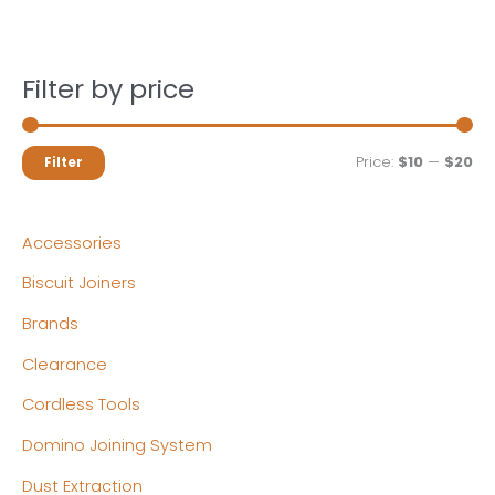
Filter by price
M
M
Price:
$10
—
$20
Filter
i
a
n
x
Accessories
p
p
Biscuit Joiners
r
r
Brands
i
i
c
c
Clearance
e
e
Cordless Tools
Domino Joining System
Dust Extraction