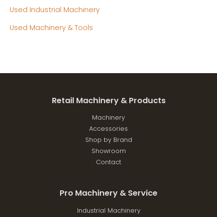
Used Industrial Machinery
Used Machinery & Tools
Retail Machinery & Products
Machinery
Accessories
Shop by Brand
Showroom
Contact
Pro Machinery & Service
Industrial Machinery