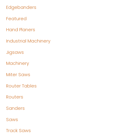
Edgebanders
Featured
Hand Planers
Industrial Machinery
Jigsaws
Machinery
Miter Saws
Router Tables
Routers
Sanders
Saws
Track Saws