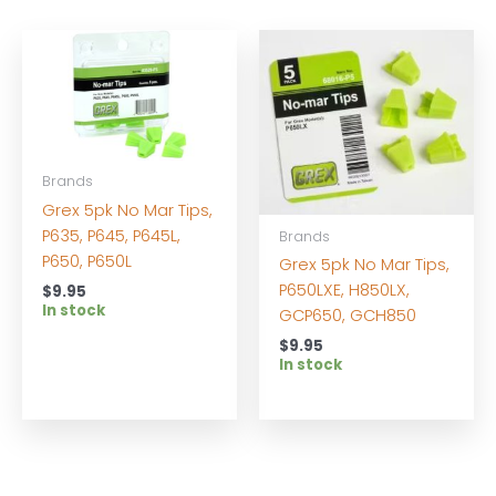
Brands
Grex 5pk No Mar Tips,
P635, P645, P645L,
Brands
P650, P650L
Grex 5pk No Mar Tips,
P650LXE, H850LX,
$
9.95
In stock
GCP650, GCH850
$
9.95
In stock