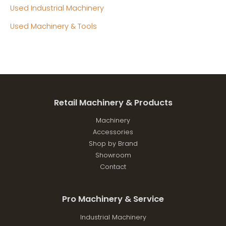
Used Industrial Machinery
Used Machinery & Tools
Retail Machinery & Products
Machinery
Accessories
Shop by Brand
Showroom
Contact
Pro Machinery & Service
Industrial Machinery