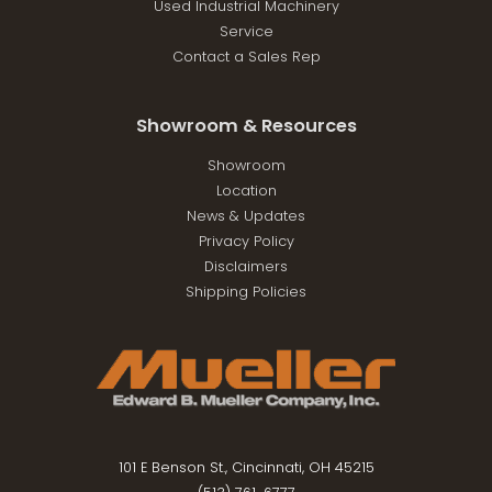
Used Industrial Machinery
Service
Contact a Sales Rep
Showroom & Resources
Showroom
Location
News & Updates
Privacy Policy
Disclaimers
Shipping Policies
101 E Benson St., Cincinnati, OH 45215