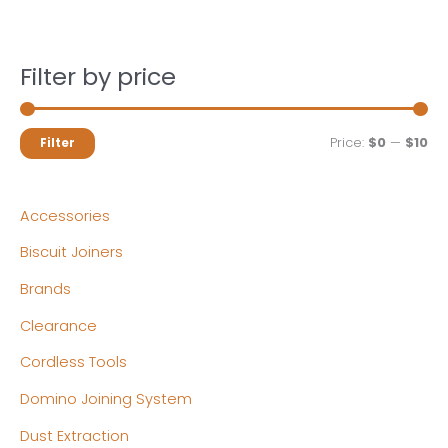
Filter by price
M
M
Price:
$0
—
$10
Filter
i
a
n
x
Accessories
p
p
Biscuit Joiners
r
r
Brands
i
i
c
c
Clearance
e
e
Cordless Tools
Domino Joining System
Dust Extraction