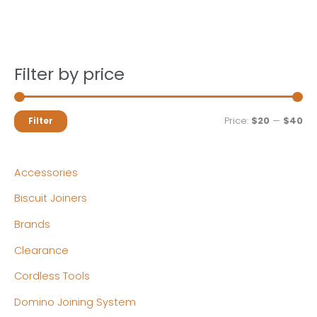
Filter by price
M
M
Price:
$20
—
$40
Filter
i
a
n
x
Accessories
p
p
Biscuit Joiners
r
r
Brands
i
i
c
c
Clearance
e
e
Cordless Tools
Domino Joining System