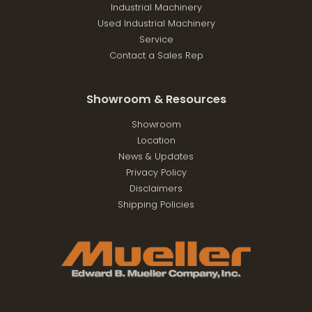
Industrial Machinery
Used Industrial Machinery
Service
Contact a Sales Rep
Showroom & Resources
Showroom
Location
News & Updates
Privacy Policy
Disclaimers
Shipping Policies