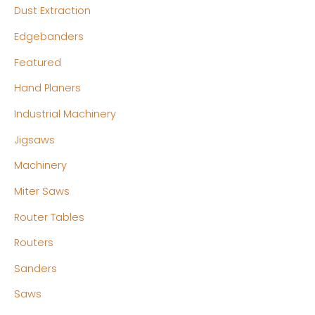
Dust Extraction
Edgebanders
Featured
Hand Planers
Industrial Machinery
Jigsaws
Machinery
Miter Saws
Router Tables
Routers
Sanders
Saws