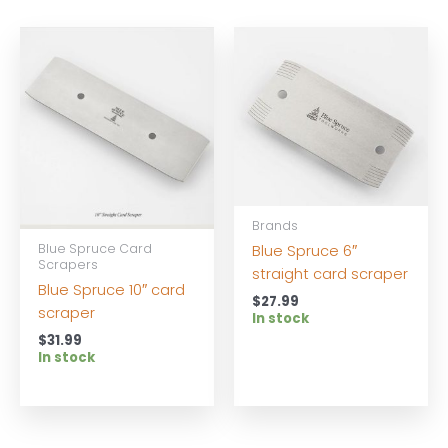
Brands
Blue Spruce Card
Blue Spruce 6″
Scrapers
straight card scraper
Blue Spruce 10″ card
$
27.99
scraper
In stock
$
31.99
In stock