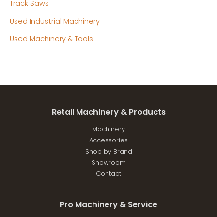
Track Saws
Used Industrial Machinery
Used Machinery & Tools
Retail Machinery & Products
Machinery
Accessories
Shop by Brand
Showroom
Contact
Pro Machinery & Service