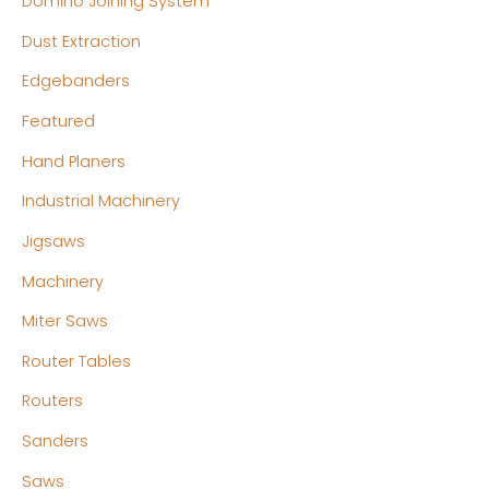
Domino Joining System
Dust Extraction
Edgebanders
Featured
Hand Planers
Industrial Machinery
Jigsaws
Machinery
Miter Saws
Router Tables
Routers
Sanders
Saws