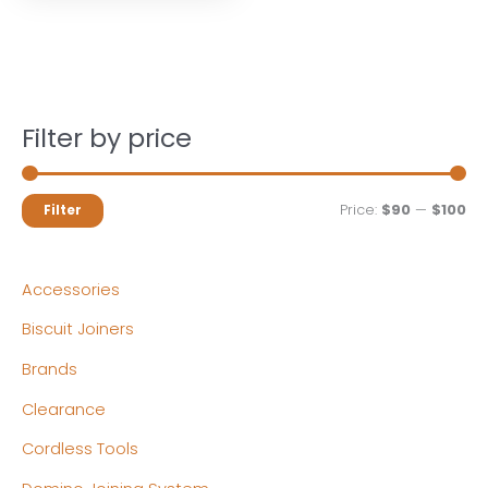
Filter by price
M
M
Price:
$90
—
$100
Filter
i
a
n
x
Accessories
p
p
Biscuit Joiners
r
r
Brands
i
i
c
c
Clearance
e
e
Cordless Tools