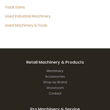
Track Saws
Used Industrial Machinery
Used Machinery & Tools
Retail Machinery & Products
Machinery
Accessories
Shop by Brand
Showroom
Contact
Pro Machinery & Service