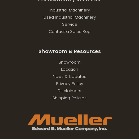
Industrial Machinery
Used Industrial Machinery
Service
Contact a Sales Rep
Showroom & Resources
Showroom
Location
News & Updates
Privacy Policy
Disclaimers
Shipping Policies