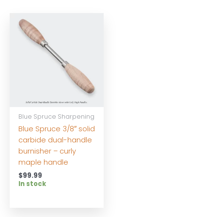
Blue Spruce Sharpening
Blue Spruce 3/8″ solid
carbide dual-handle
burnisher – curly
maple handle
$
99.99
In stock