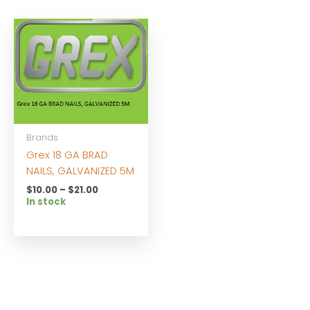
Brands
Grex 18 GA BRAD
NAILS, GALVANIZED 5M
Price
$
10.00
–
$
21.00
range:
In stock
$10.00
through
$21.00