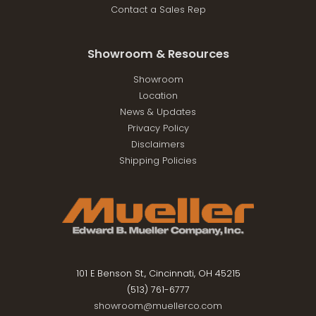
Contact a Sales Rep
Showroom & Resources
Showroom
Location
News & Updates
Privacy Policy
Disclaimers
Shipping Policies
101 E Benson St., Cincinnati, OH 45215
(513) 761-6777
showroom@muellerco.com