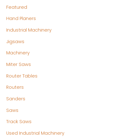
Featured
Hand Planers
Industrial Machinery
Jigsaws
Machinery
Miter Saws
Router Tables
Routers
Sanders
Saws
Track Saws
Used Industrial Machinery