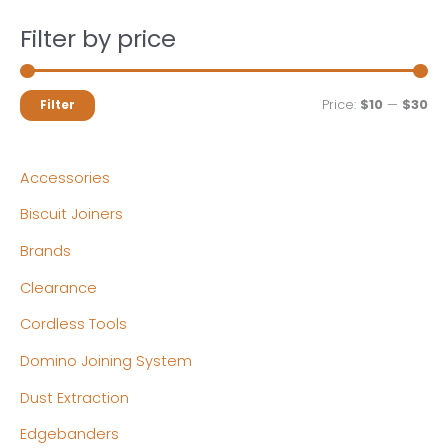
Filter by price
M
M
Price:
$10
—
$30
Filter
i
a
n
x
Accessories
p
p
Biscuit Joiners
r
r
Brands
i
i
c
c
Clearance
e
e
Cordless Tools
Domino Joining System
Dust Extraction
Edgebanders