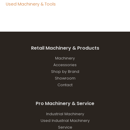
Used Machinery & Tools
Retail Machinery & Products
Machinery
Accessories
Shop by Brand
Showroom
Contact
Pro Machinery & Service
Industrial Machinery
Used Industrial Machinery
Service