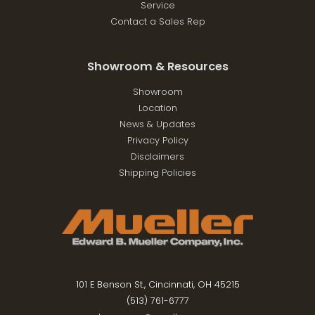
Service
Contact a Sales Rep
Showroom & Resources
Showroom
Location
News & Updates
Privacy Policy
Disclaimers
Shipping Policies
101 E Benson St., Cincinnati, OH 45215
(513) 761-6777