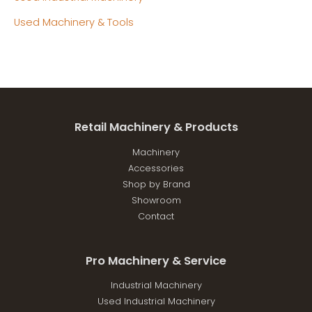
Used Machinery & Tools
Retail Machinery & Products
Machinery
Accessories
Shop by Brand
Showroom
Contact
Pro Machinery & Service
Industrial Machinery
Used Industrial Machinery