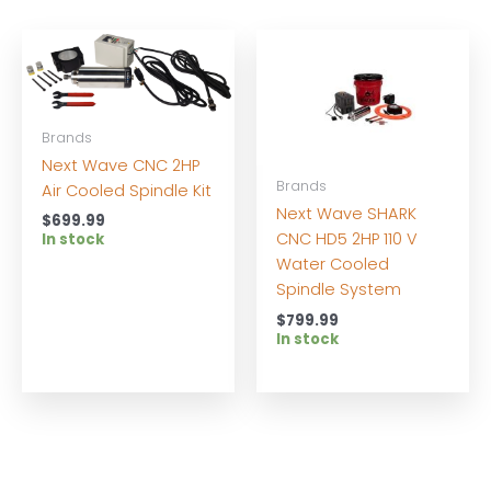
Brands
Next Wave CNC 2HP
Brands
Air Cooled Spindle Kit
Next Wave SHARK
$
699.99
CNC HD5 2HP 110 V
In stock
Water Cooled
Spindle System
$
799.99
In stock