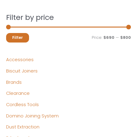
Filter by price
M
M
Price:
$690
—
$800
Filter
i
a
n
x
Accessories
p
p
Biscuit Joiners
r
r
Brands
i
i
c
c
Clearance
e
e
Cordless Tools
Domino Joining System
Dust Extraction