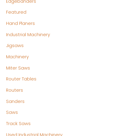
Edgebanders
Featured
Hand Planers
Industrial Machinery
Jigsaws
Machinery
Miter Saws
Router Tables
Routers
Sanders
Saws
Track Saws
Used Industrial Machinery