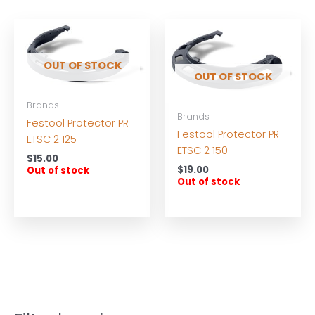
OUT OF STOCK
OUT OF STOCK
Brands
Brands
Festool Protector PR
Festool Protector PR
ETSC 2 125
ETSC 2 150
$
15.00
$
19.00
Out of stock
Out of stock