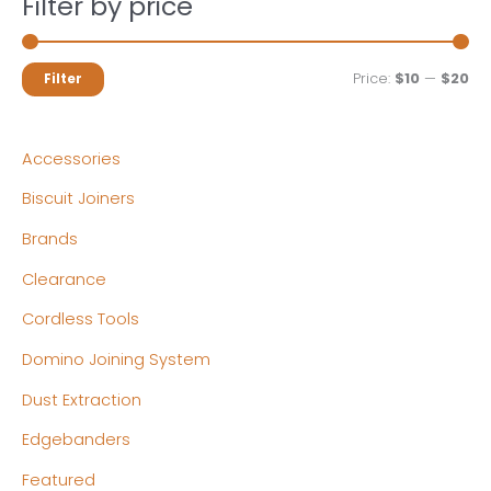
Filter by price
M
M
Price:
$10
—
$20
Filter
i
a
n
x
Accessories
p
p
Biscuit Joiners
r
r
Brands
i
i
c
c
Clearance
e
e
Cordless Tools
Domino Joining System
Dust Extraction
Edgebanders
Featured