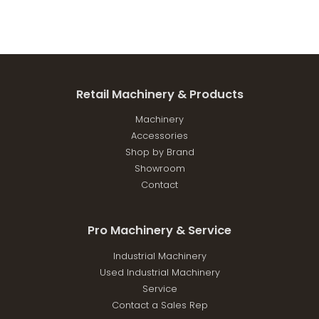
Retail Machinery & Products
Machinery
Accessories
Shop by Brand
Showroom
Contact
Pro Machinery & Service
Industrial Machinery
Used Industrial Machinery
Service
Contact a Sales Rep