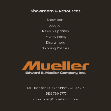
Showroom & Resources
Showroom
Location
News & Updates
Privacy Policy
Disclaimers
Shipping Policies
101 E Benson St., Cincinnati, OH 45215
(513) 761-6777
showroom@muellerco.com