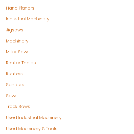
Hand Planers
Industrial Machinery
Jigsaws
Machinery
Miter Saws
Router Tables
Routers
Sanders
Saws
Track Saws
Used Industrial Machinery
Used Machinery & Tools