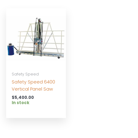
Safety Speed
Safety Speed 6400
Vertical Panel Saw
$
5,400.00
In stock