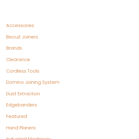
Accessories
Biscuit Joiners
Brands
Clearance
Cordless Tools
Domino Joining System
Dust Extraction
Edgebanders
Featured
Hand Planers