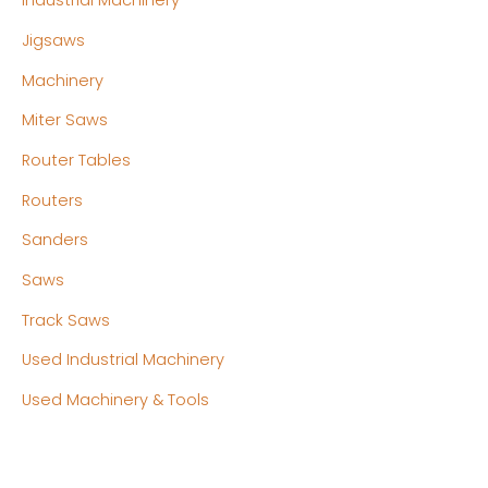
Industrial Machinery
Jigsaws
Machinery
Miter Saws
Router Tables
Routers
Sanders
Saws
Track Saws
Used Industrial Machinery
Used Machinery & Tools