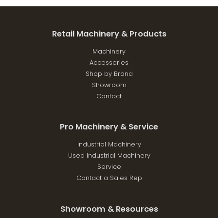
Retail Machinery & Products
Machinery
Accessories
Shop by Brand
Showroom
Contact
Pro Machinery & Service
Industrial Machinery
Used Industrial Machinery
Service
Contact a Sales Rep
Showroom & Resources