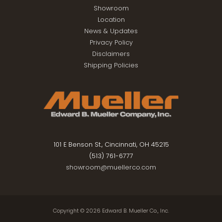
Showroom
Location
News & Updates
Privacy Policy
Disclaimers
Shipping Policies
101 E Benson St., Cincinnati, OH 45215
(513) 761-6777
showroom@muellerco.com
Copyright © 2026
Edward B. Mueller Co., Inc.