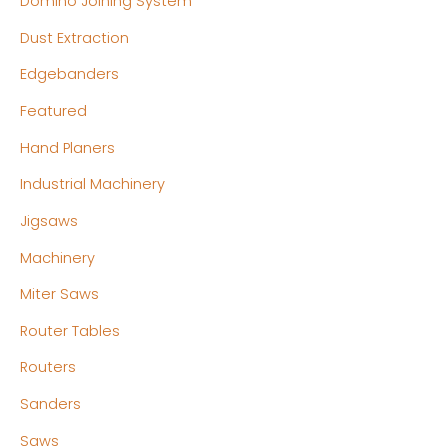
Domino Joining System
Dust Extraction
Edgebanders
Featured
Hand Planers
Industrial Machinery
Jigsaws
Machinery
Miter Saws
Router Tables
Routers
Sanders
Saws