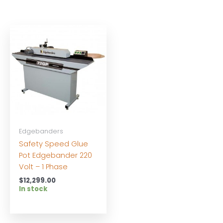
Edgebanders
Safety Speed Glue
Pot Edgebander 220
Volt – 1 Phase
$
12,299.00
In stock