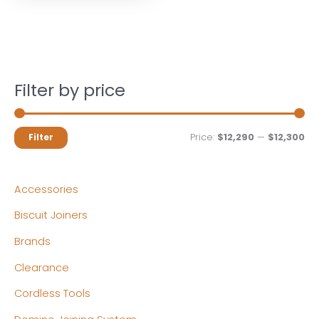
Filter by price
M
M
Price:
$12,290
—
$12,300
Filter
i
a
n
x
Accessories
p
p
Biscuit Joiners
r
r
Brands
i
i
c
c
Clearance
e
e
Cordless Tools