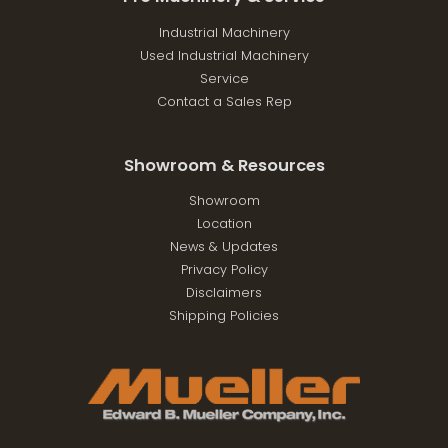
Industrial Machinery
Used Industrial Machinery
Service
Contact a Sales Rep
Showroom & Resources
Showroom
Location
News & Updates
Privacy Policy
Disclaimers
Shipping Policies