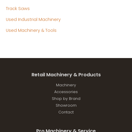
Track Saws
Used Industrial Machinery
Used Machinery & Tools
Retail Machinery & Products
Machinery
Accessories
Shop by Brand
Showroom
Contact
Pro Machinery & Service