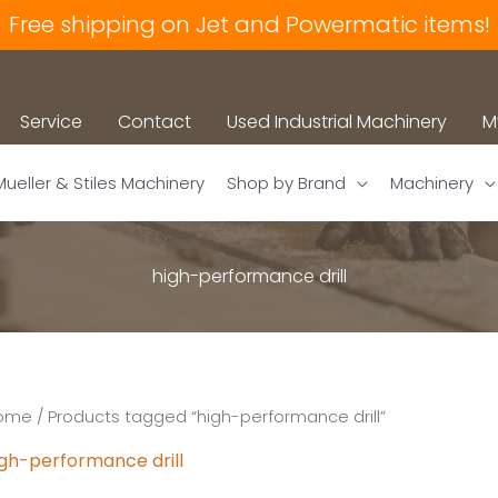
Free shipping on Jet and Powermatic items!
Service
Contact
Used Industrial Machinery
M
Mueller & Stiles Machinery
Shop by Brand
Machinery
high-performance drill
ome
/ Products tagged “high-performance drill”
igh-performance drill