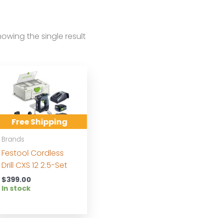
owing the single result
Free Shipping
Brands
Festool Cordless
Drill CXS 12 2.5-Set
$
399.00
In stock