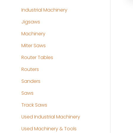
Industrial Machinery
Jigsaws
Machinery
Miter Saws
Router Tables
Routers
Sanders
Saws
Track Saws
Used Industrial Machinery
Used Machinery & Tools