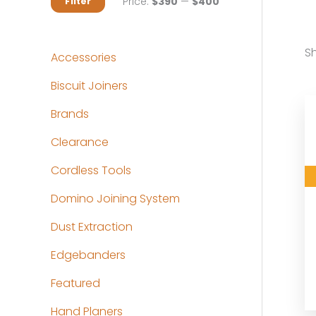
M
M
Price:
$390
—
$400
Filter
i
a
n
x
Sh
Accessories
p
p
Biscuit Joiners
r
r
Brands
i
i
c
c
Clearance
e
e
Cordless Tools
Domino Joining System
Dust Extraction
Edgebanders
Featured
Hand Planers