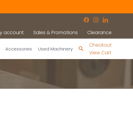
facebook
instagram
linkedin
y account
Sales & Promotions
Clearance
Checkout
Search
Accessories
Used Machinery
View Cart