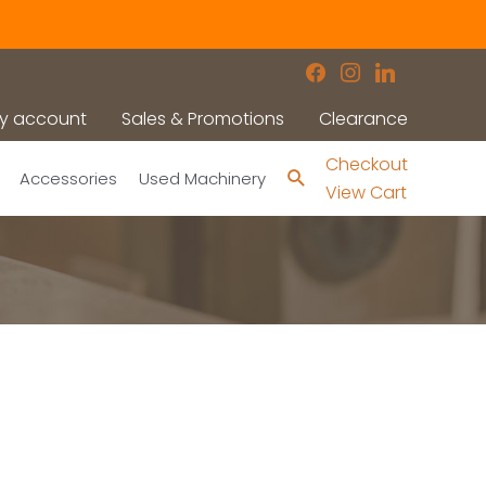
facebook
instagram
linkedin
y account
Sales & Promotions
Clearance
Checkout
Search
Accessories
Used Machinery
View Cart