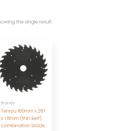
owing the single result
Brands
Tenryu 160mm x 28T
x .1.8mm (thin kerf)
combination blade