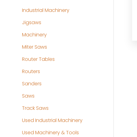
Industrial Machinery
Jigsaws
Machinery
Miter Saws
Router Tables
Routers
Sanders
Saws
Track Saws
Used Industrial Machinery
Used Machinery & Tools