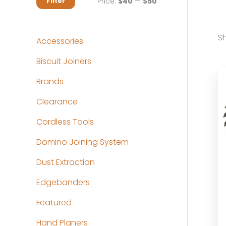
M
M
Price:
$40
—
$50
Filter
i
a
n
x
Sh
Accessories
p
p
Biscuit Joiners
r
r
Brands
i
i
c
c
Clearance
e
e
Cordless Tools
Domino Joining System
Dust Extraction
Edgebanders
Featured
Hand Planers