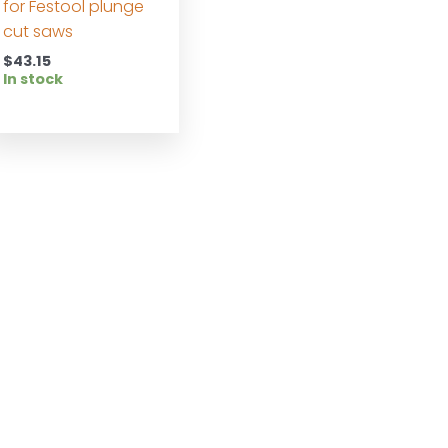
for Festool plunge
cut saws
$
43.15
In stock