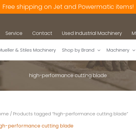
Free shipping on Jet and Powermatic items!
Service
Contact
Used Industrial Machinery
M
Mueller & Stiles Machinery
Shop by Brand
Machinery
high-performance cutting blade
ome
/ Products tagged “high-performance cutting blade”
igh-performance cutting blade