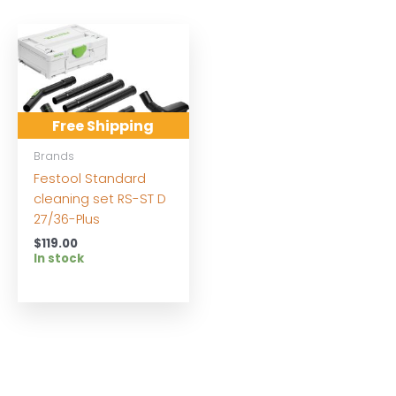
Free Shipping
Brands
Festool Standard
cleaning set RS-ST D
27/36-Plus
$
119.00
In stock