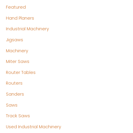
Featured
Hand Planers
Industrial Machinery
Jigsaws
Machinery
Miter Saws
Router Tables
Routers
Sanders
Saws
Track Saws
Used Industrial Machinery