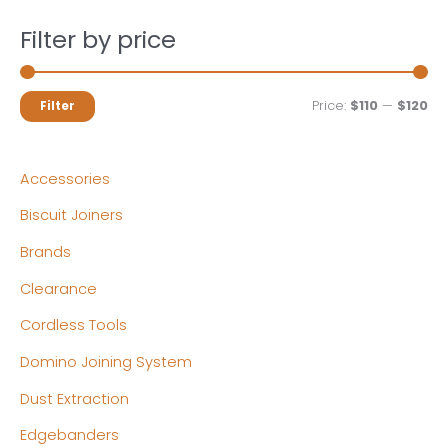
Filter by price
M
M
Price:
$110
—
$120
Filter
i
a
n
x
Accessories
p
p
Biscuit Joiners
r
r
Brands
i
i
c
c
Clearance
e
e
Cordless Tools
Domino Joining System
Dust Extraction
Edgebanders