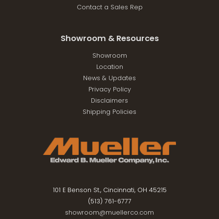
Contact a Sales Rep
Showroom & Resources
Showroom
Location
News & Updates
Privacy Policy
Disclaimers
Shipping Policies
101 E Benson St., Cincinnati, OH 45215
(513) 761-6777
showroom@muellerco.com