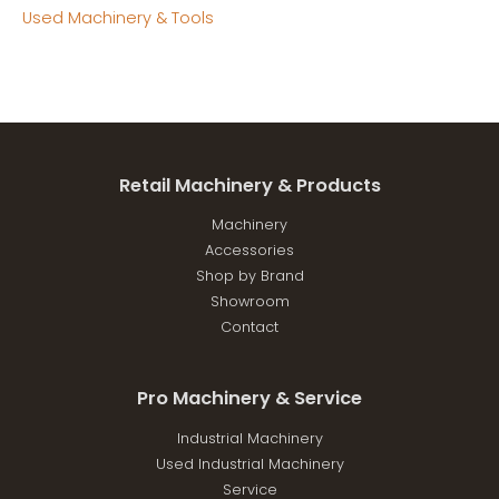
Used Machinery & Tools
Retail Machinery & Products
Machinery
Accessories
Shop by Brand
Showroom
Contact
Pro Machinery & Service
Industrial Machinery
Used Industrial Machinery
Service