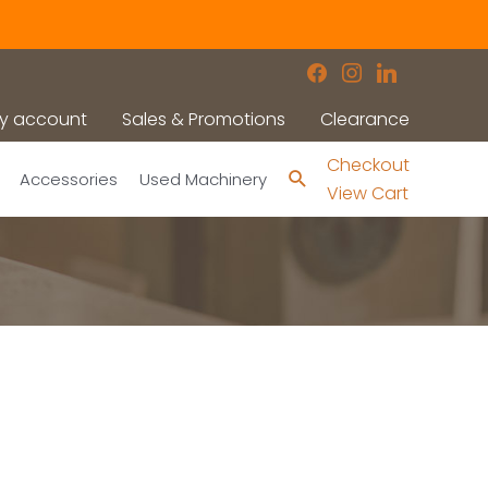
facebook
instagram
linkedin
y account
Sales & Promotions
Clearance
Checkout
Search
Accessories
Used Machinery
View Cart