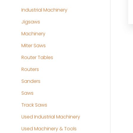
Industrial Machinery
Jigsaws
Machinery
Miter Saws
Router Tables
Routers
Sanders
Saws
Track Saws
Used Industrial Machinery
Used Machinery & Tools