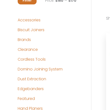
M
M
Price:
$160
—
$170
Filter
i
a
n
x
Sh
Accessories
p
p
Biscuit Joiners
r
r
Brands
i
i
c
c
Clearance
e
e
Cordless Tools
Domino Joining System
Dust Extraction
Edgebanders
Featured
Hand Planers