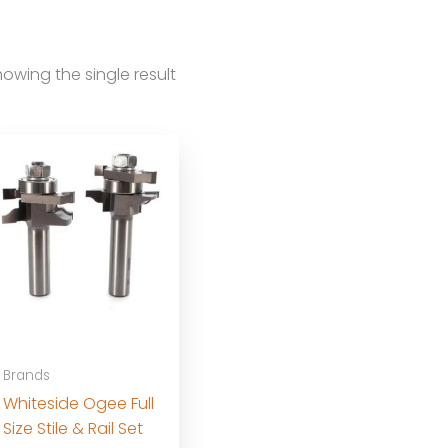
owing the single result
Brands
Whiteside Ogee Full
Size Stile & Rail Set