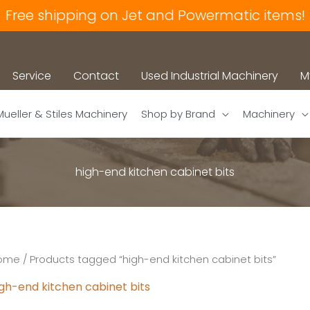
Free shipping on Jet and Powermatic items!
Service
Contact
Used Industrial Machinery
M
Mueller & Stiles Machinery
Shop by Brand
Machinery
high-end kitchen cabinet bits
ome
/ Products tagged “high-end kitchen cabinet bits”
igh-end kitchen cabinet bits