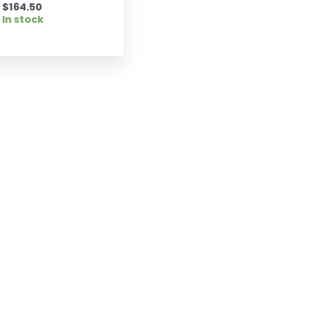
$
164.50
In stock