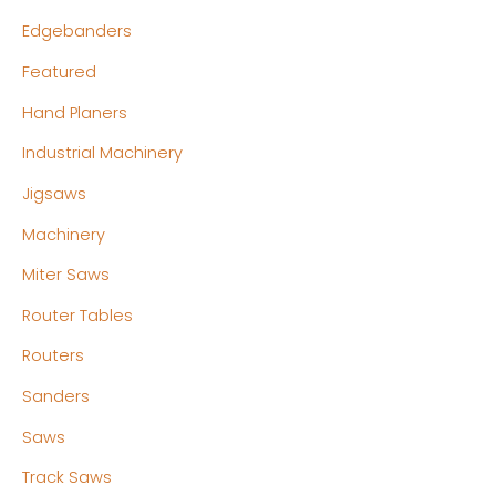
Edgebanders
Featured
Hand Planers
Industrial Machinery
Jigsaws
Machinery
Miter Saws
Router Tables
Routers
Sanders
Saws
Track Saws