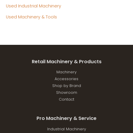
Used Industrial Machinery
Used Machinery & Tools
Retail Machinery & Products
Machinery
Accessories
Shop by Brand
Showroom
Contact
Pro Machinery & Service
Industrial Machinery