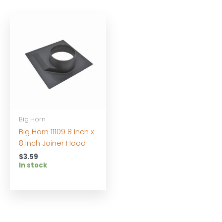
Big Horn
Big Horn 11109 8 Inch x
8 Inch Joiner Hood
$
3.59
In stock