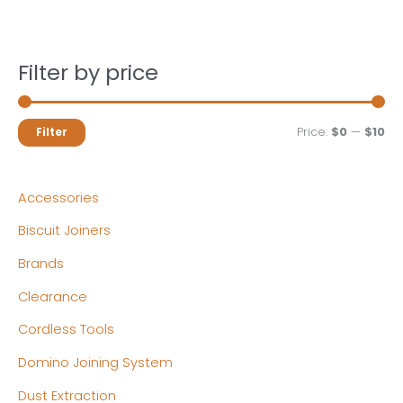
Filter by price
M
M
Price:
$0
—
$10
Filter
i
a
n
x
Accessories
p
p
Biscuit Joiners
r
r
Brands
i
i
c
c
Clearance
e
e
Cordless Tools
Domino Joining System
Dust Extraction