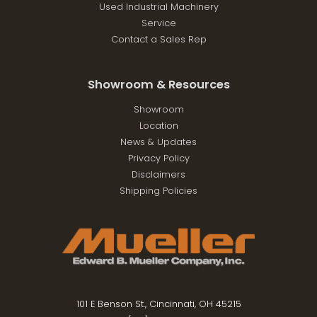
Used Industrial Machinery
Service
Contact a Sales Rep
Showroom & Resources
Showroom
Location
News & Updates
Privacy Policy
Disclaimers
Shipping Policies
101 E Benson St., Cincinnati, OH 45215