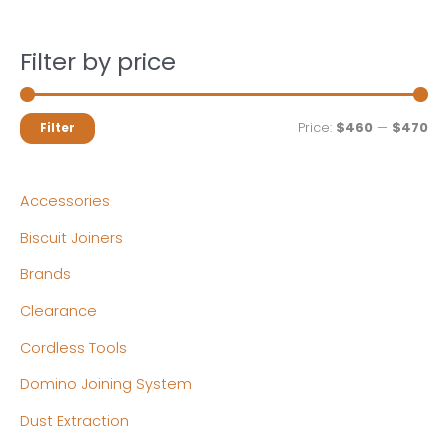
Filter by price
M
M
Price:
$460
—
$470
Filter
i
a
n
x
Accessories
p
p
Biscuit Joiners
r
r
Brands
i
i
c
c
Clearance
e
e
Cordless Tools
Domino Joining System
Dust Extraction