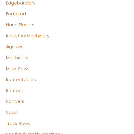
Edgebanders
Featured
Hand Planers
Industrial Machinery
Jigsaws
Machinery
Miter Saws
Router Tables
Routers
Sanders
Saws
Track Saws