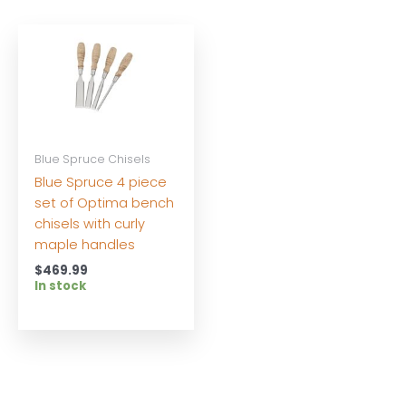
Blue Spruce Chisels
Blue Spruce 4 piece
set of Optima bench
chisels with curly
maple handles
$
469.99
In stock