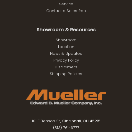
Service
Contact a Sales Rep
Showroom & Resources
Showroom
Location
News & Updates
Privacy Policy
Disclaimers
Shipping Policies
101 E Benson St., Cincinnati, OH 45215
(513) 761-6777