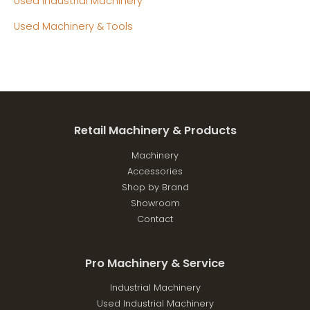
Used Industrial Machinery
Used Machinery & Tools
Retail Machinery & Products
Machinery
Accessories
Shop by Brand
Showroom
Contact
Pro Machinery & Service
Industrial Machinery
Used Industrial Machinery