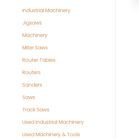
Industrial Machinery
Jigsaws
Machinery
Miter Saws
Router Tables
Routers
Sanders
Saws
Track Saws
Used Industrial Machinery
Used Machinery & Tools