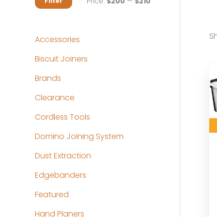
M
M
Price:
$200
—
$210
Filter
i
a
n
x
Sh
Accessories
p
p
Biscuit Joiners
r
r
Brands
i
i
c
c
Clearance
e
e
Cordless Tools
Domino Joining System
Dust Extraction
Edgebanders
Featured
Hand Planers