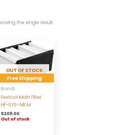
owing the single result
OUT OF STOCK
Free Shipping
Brands
Festool Main Filter
HF-SYS-AIR M
$
209.00
Out of stock