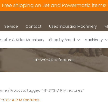
Free shipping on Jet and Powermatic items!
Service
Contact
Used Industrial Machinery
M
Mueller & Stiles Machinery
Shop by Brand
Machinery
HF-SYS-AIR M features
ome
/ Products tagged “HF-SYS-AIR M features”
F-SYS-AIR M features