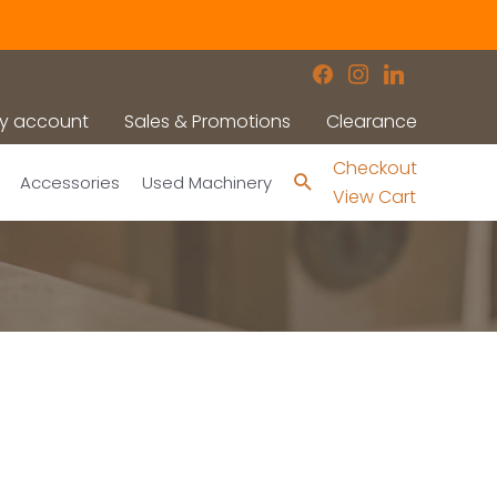
facebook
instagram
linkedin
y account
Sales & Promotions
Clearance
Checkout
Search
Accessories
Used Machinery
View Cart