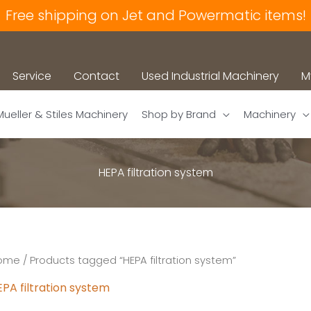
Free shipping on Jet and Powermatic items!
Service
Contact
Used Industrial Machinery
M
Mueller & Stiles Machinery
Shop by Brand
Machinery
HEPA filtration system
ome
/ Products tagged “HEPA filtration system”
PA filtration system