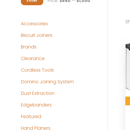
M
M
Price:
$840
—
$1,000
Filter
i
a
n
x
Sh
Accessories
p
p
Biscuit Joiners
r
r
Brands
i
i
c
c
Clearance
e
e
Cordless Tools
Domino Joining System
Dust Extraction
Edgebanders
Featured
Hand Planers