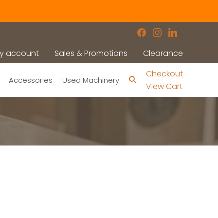
facebook
instagram
linkedin
y account
Sales & Promotions
Clearance
Checkout
Search
Accessories
Used Machinery
View Cart