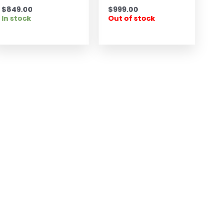
$
849.00
$
999.00
In stock
Out of stock