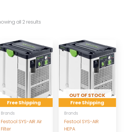
owing all 2 results
OUT OF STOCK
Free Shipping
Free Shipping
Brands
Brands
Festool SYS-AIR Air
Festool SYS-AIR
Filter
HEPA