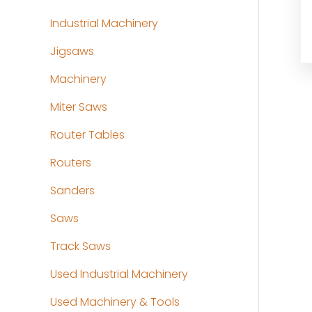
Industrial Machinery
Jigsaws
Machinery
Miter Saws
Router Tables
Routers
Sanders
Saws
Track Saws
Used Industrial Machinery
Used Machinery & Tools