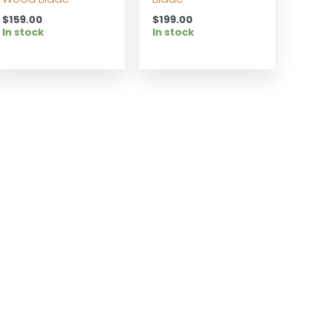
$
159.00
$
199.00
In stock
In stock