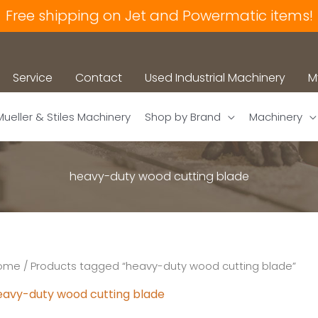
Free shipping on Jet and Powermatic items!
Service
Contact
Used Industrial Machinery
M
Mueller & Stiles Machinery
Shop by Brand
Machinery
heavy-duty wood cutting blade
ome
/ Products tagged “heavy-duty wood cutting blade”
eavy-duty wood cutting blade