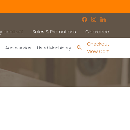
facebook
instagram
linkedin
y account
Sales & Promotions
Clearance
Checkout
Search
Accessories
Used Machinery
View Cart