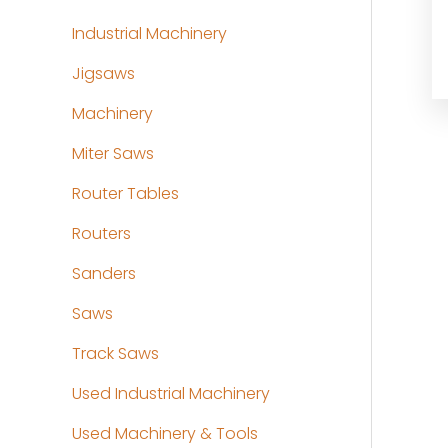
Industrial Machinery
Jigsaws
Machinery
Miter Saws
Router Tables
Routers
Sanders
Saws
Track Saws
Used Industrial Machinery
Used Machinery & Tools