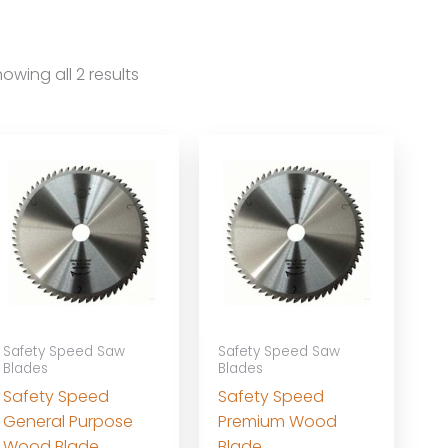
owing all 2 results
Safety Speed Saw
Safety Speed Saw
Blades
Blades
Safety Speed
Safety Speed
General Purpose
Premium Wood
Wood Blade
Blade