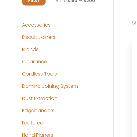
M
M
Price:
$150
—
$200
Filter
i
a
n
x
Sh
Accessories
p
p
Biscuit Joiners
r
r
Brands
i
i
c
c
Clearance
e
e
Cordless Tools
Domino Joining System
Dust Extraction
Edgebanders
Featured
Hand Planers