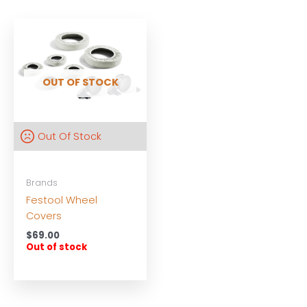
OUT OF STOCK
Out Of Stock
Brands
Festool Wheel
Covers
$
69.00
Out of stock