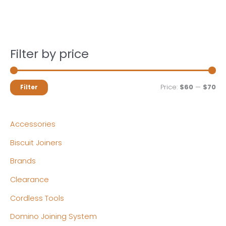
Filter by price
M
M
Price:
$60
—
$70
Filter
i
a
n
x
Accessories
p
p
Biscuit Joiners
r
r
Brands
i
i
c
c
Clearance
e
e
Cordless Tools
Domino Joining System