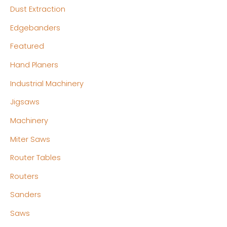
Dust Extraction
Edgebanders
Featured
Hand Planers
Industrial Machinery
Jigsaws
Machinery
Miter Saws
Router Tables
Routers
Sanders
Saws