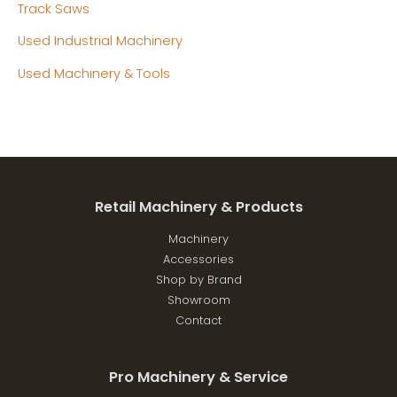
Track Saws
Used Industrial Machinery
Used Machinery & Tools
Retail Machinery & Products
Machinery
Accessories
Shop by Brand
Showroom
Contact
Pro Machinery & Service