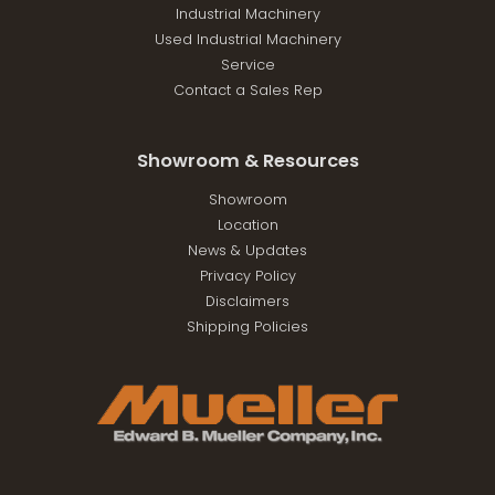
Industrial Machinery
Used Industrial Machinery
Service
Contact a Sales Rep
Showroom & Resources
Showroom
Location
News & Updates
Privacy Policy
Disclaimers
Shipping Policies