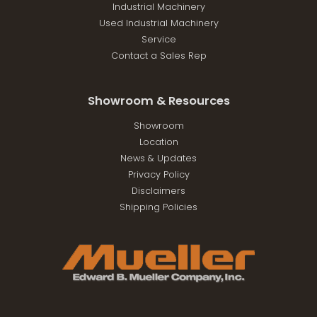
Industrial Machinery
Used Industrial Machinery
Service
Contact a Sales Rep
Showroom & Resources
Showroom
Location
News & Updates
Privacy Policy
Disclaimers
Shipping Policies