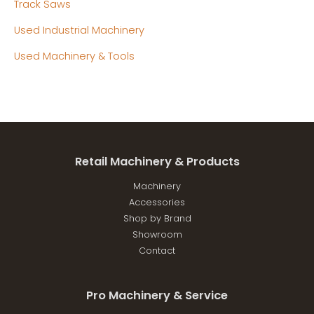
Track Saws
Used Industrial Machinery
Used Machinery & Tools
Retail Machinery & Products
Machinery
Accessories
Shop by Brand
Showroom
Contact
Pro Machinery & Service