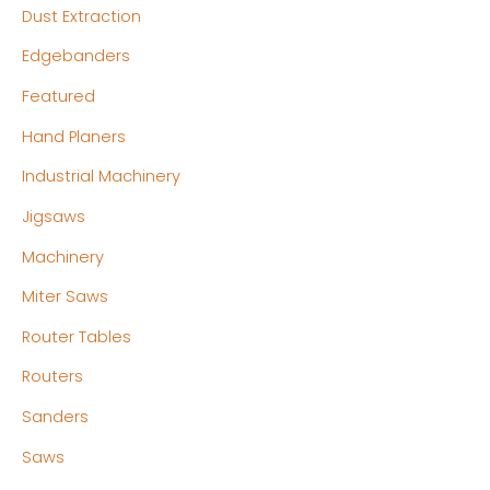
Dust Extraction
Edgebanders
Featured
Hand Planers
Industrial Machinery
Jigsaws
Machinery
Miter Saws
Router Tables
Routers
Sanders
Saws