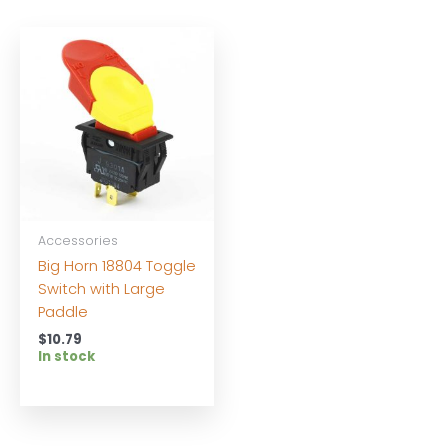
Accessories
Big Horn 18804 Toggle
Switch with Large
Paddle
$
10.79
In stock