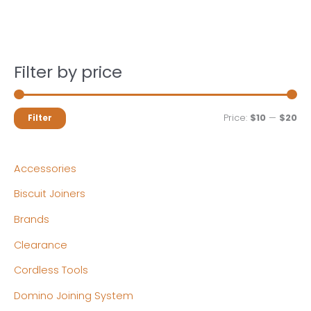
Filter by price
M
M
Price:
$10
—
$20
Filter
i
a
n
x
Accessories
p
p
Biscuit Joiners
r
r
Brands
i
i
c
c
Clearance
e
e
Cordless Tools
Domino Joining System