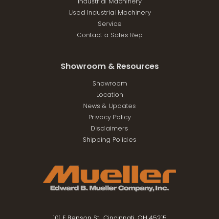
Industrial Machinery
Used Industrial Machinery
Service
Contact a Sales Rep
Showroom & Resources
Showroom
Location
News & Updates
Privacy Policy
Disclaimers
Shipping Policies
101 E Benson St., Cincinnati, OH 45215