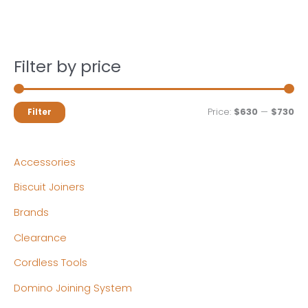
Filter by price
M
M
Price:
$630
—
$730
Filter
i
a
n
x
Accessories
p
p
Biscuit Joiners
r
r
Brands
i
i
c
c
Clearance
e
e
Cordless Tools
Domino Joining System