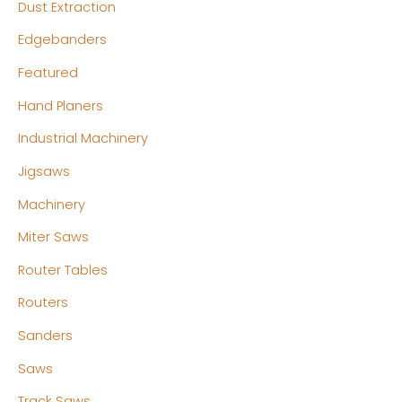
Dust Extraction
Edgebanders
Featured
Hand Planers
Industrial Machinery
Jigsaws
Machinery
Miter Saws
Router Tables
Routers
Sanders
Saws
Track Saws