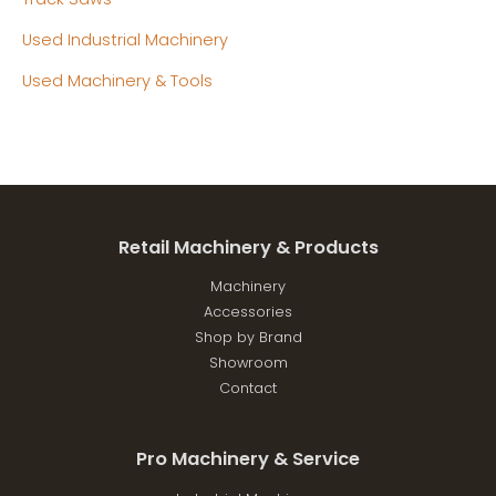
Used Industrial Machinery
Used Machinery & Tools
Retail Machinery & Products
Machinery
Accessories
Shop by Brand
Showroom
Contact
Pro Machinery & Service