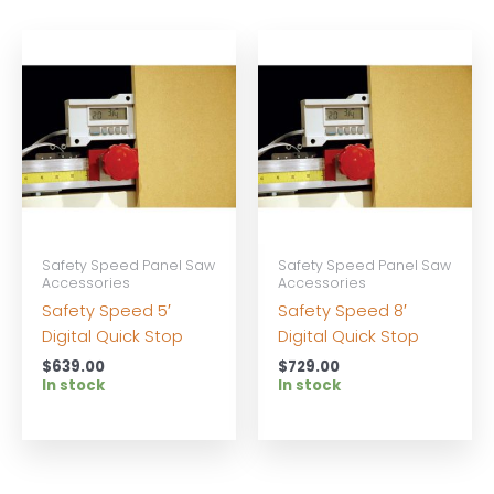
Safety Speed Panel Saw
Safety Speed Panel Saw
Accessories
Accessories
Safety Speed 5′
Safety Speed 8′
Digital Quick Stop
Digital Quick Stop
$
639.00
$
729.00
In stock
In stock