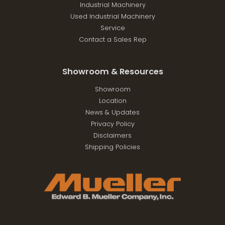
Industrial Machinery
Used Industrial Machinery
Service
Contact a Sales Rep
Showroom & Resources
Showroom
Location
News & Updates
Privacy Policy
Disclaimers
Shipping Policies