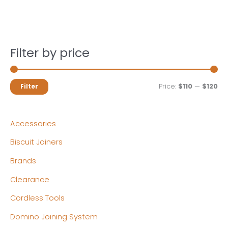
Filter by price
M
M
Price:
$110
—
$120
Filter
i
a
n
x
Accessories
p
p
Biscuit Joiners
r
r
Brands
i
i
c
c
Clearance
e
e
Cordless Tools
Domino Joining System