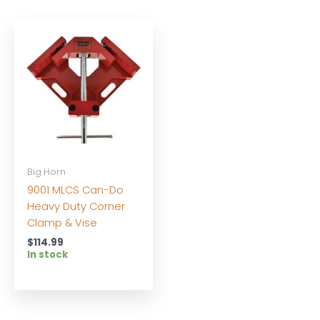
Big Horn
9001 MLCS Can-Do
Heavy Duty Corner
Clamp & Vise
$
114.99
In stock