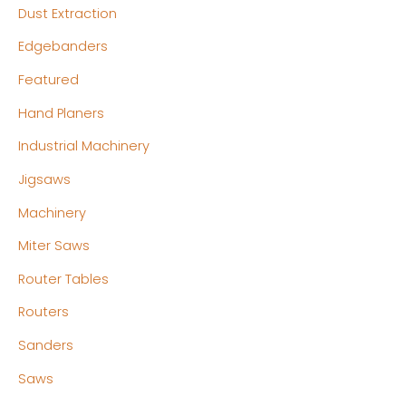
Dust Extraction
Edgebanders
Featured
Hand Planers
Industrial Machinery
Jigsaws
Machinery
Miter Saws
Router Tables
Routers
Sanders
Saws