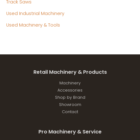
Track Saws
Used Industrial Machinery
Used Machinery & Tools
Retail Machinery & Products
Machinery
Accessories
Shop by Brand
Showroom
Contact
Pro Machinery & Service