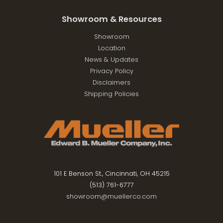
Showroom & Resources
Showroom
Location
News & Updates
Privacy Policy
Disclaimers
Shipping Policies
101 E Benson St., Cincinnati, OH 45215
(513) 761-6777
showroom@muellerco.com