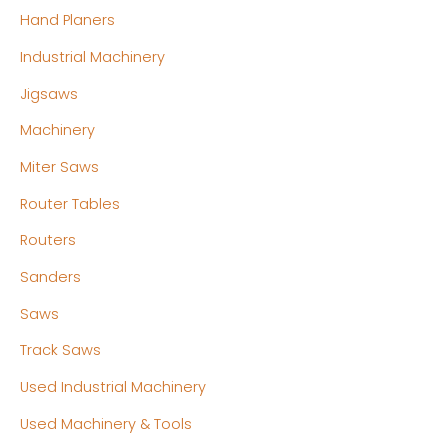
Hand Planers
Industrial Machinery
Jigsaws
Machinery
Miter Saws
Router Tables
Routers
Sanders
Saws
Track Saws
Used Industrial Machinery
Used Machinery & Tools