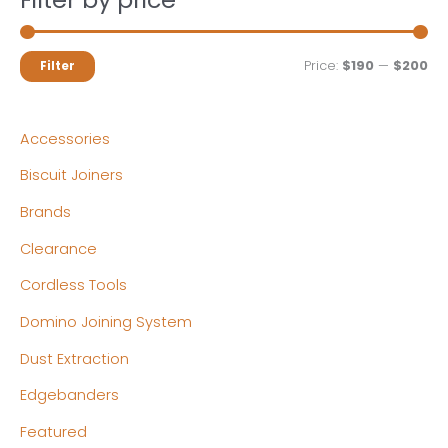
M
M
Price:
$190
—
$200
Filter
i
a
n
x
Accessories
p
p
Biscuit Joiners
r
r
Brands
i
i
c
c
Clearance
e
e
Cordless Tools
Domino Joining System
Dust Extraction
Edgebanders
Featured