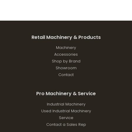
Retail Machinery & Products
Machinery
Accessories
Shop by Brand
Showroom
Contact
Pro Machinery & Service
Industrial Machinery
Used Industrial Machinery
Service
Contact a Sales Rep