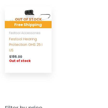
OUT OF STOCK
Free Shipping
Festool Accessories
Festool Hearing
Protection GHS 25 I
US
$
195.00
Out of stock
Filter by price